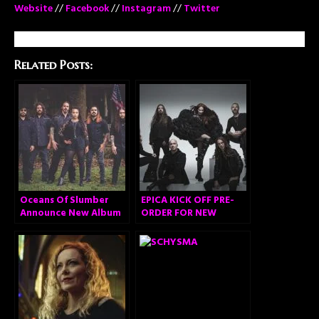
Website
//
Facebook
//
Instagram
//
Twitter
Related Posts:
Oceans Of Slumber
EPICA KICK OFF PRE-
Announce New Album
ORDER FOR NEW
ALBUM “OMEGA” AND
RELEASE VIDEO FOR
FIRST SINGLE ‘ABYSS
OF TIME’!