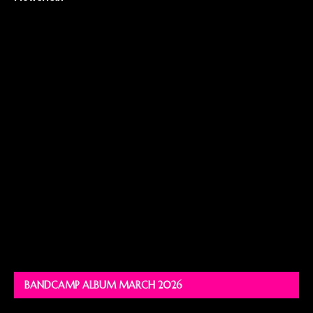
BANDCAMP ALBUM MARCH 2026