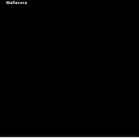
Mallavora