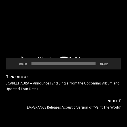
Video
Player
00:00
04:02
PREVIOUS
SCARLET AURA – Announces 2nd Single from the Upcoming Album and
Updated Tour Dates
NEXT
TEMPERANCE Releases Acoustic Version of “Paint The World”