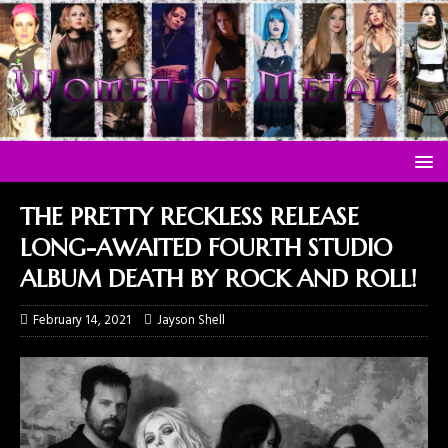
THE PRETTY RECKLESS RELEASE
LONG-AWAITED FOURTH STUDIO
ALBUM DEATH BY ROCK AND ROLL!
February 14, 2021
Jayson Shell