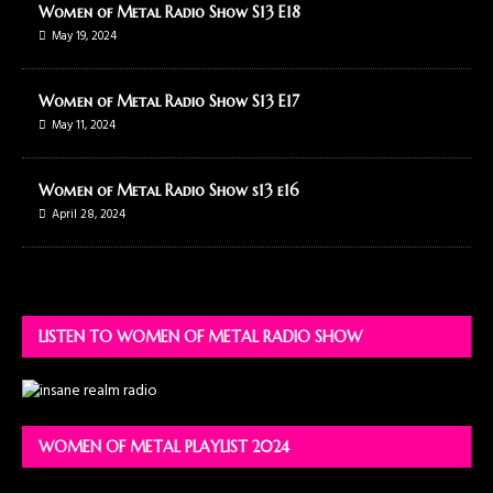
Women of Metal Radio Show S13 E18
May 19, 2024
Women of Metal Radio Show S13 E17
May 11, 2024
Women of Metal Radio Show s13 e16
April 28, 2024
LISTEN TO WOMEN OF METAL RADIO SHOW
WOMEN OF METAL PLAYLIST 2024