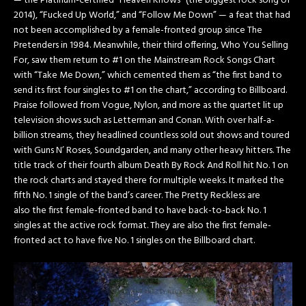
— the Platinum-certified “Heaven Knows” (the biggest rock song of
2014), “Fucked Up World,” and “Follow Me Down” — a feat that had
not been accomplished by a female-fronted group since The
Pretenders in 1984. Meanwhile, their third offering, Who You Selling
For, saw them return to #1 on the Mainstream Rock Songs Chart
with “Take Me Down,” which cemented them as “the first band to
send its first four singles to #1 on the chart,” according to Billboard.
Praise followed from Vogue, Nylon, and more as the quartet lit up
television shows such as Letterman and Conan. With over half-a-
billion streams, they headlined countless sold out shows and toured
with Guns N’ Roses, Soundgarden, and ­many other heavy hitters. The
title track of their fourth album Death By Rock And Roll hit No. 1 on
the rock charts and stayed there for multiple weeks. It marked the
fifth No. 1 single of the band’s career. The Pretty Reckless are
also the first female-fronted band to have back-to-back No. 1
singles at the active rock format. They are also the first female-
fronted act to have five No. 1 singles on the Billboard chart.