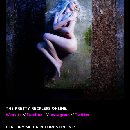
THE PRETTY RECKLESS ONLINE:
Website
//
Facebook
//
Instagram
//
Twitter
CENTURY MEDIA RECORDS ONLINE: