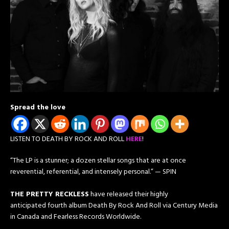
Spread the love
LISTEN TO DEATH BY ROCK AND ROLL
HERE
!
“The LP is a stunner; a dozen stellar songs that are at once
reverential, referential, and intensely personal.” — SPIN
THE PRETTY RECKLESS​
have released their highly
anticipated fourth album Death By Rock And Roll ​via ​Century Media
in Canada and Fearless Records Worldwide.