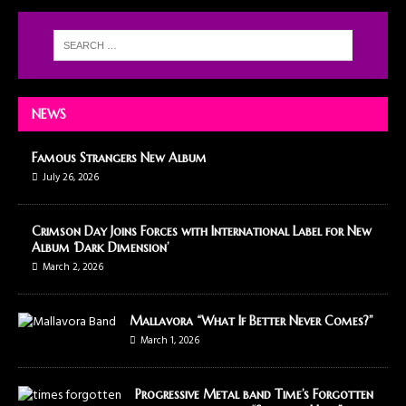
NEWS
Famous Strangers New Album
July 26, 2026
Crimson Day Joins Forces with International Label for New
Album ‘Dark Dimension’
March 2, 2026
Mallavora “What If Better Never Comes?”
March 1, 2026
Progressive Metal band Time’s Forgotten