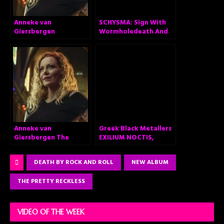
Anneke van
SCHYSMA: Sign With
Giersbergen
Wormholedeath And
announces ‘The
Announce Self-Titled
Darkest Skies Are The
Album “Schysma”
Brightest’ – Brand
new solo album out
February 26, 2021
Anneke van
Greek Black Metallers
Giersbergen The
EXILIUM NOCTIS,
Darkest Skies Are The
Announce Debut
Brightest
Album “Fragments of
DEATH BY ROCK AND ROLL
NEW ALBUM
Apocalypse”
THE PRETTY RECKLESS
VIDEO OF THE WEEK