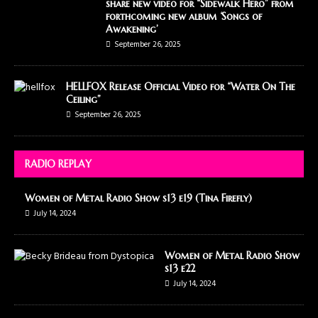
share new video for “Sidewalk Hero” from
forthcoming new album ‘Songs of
Awakening’
September 26, 2025
HELLFOX Release Official Video for “Water On The
Ceiling”
September 26, 2025
RADIO REPLAY
Women of Metal Radio Show s13 e19 (Tina Firefly)
July 14, 2024
Women of Metal Radio Show
s13 e22
July 14, 2024