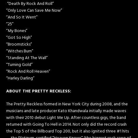
“​Death By Rock And Roll​”
“Only Love Can Save Me Now”
“And So It Went”
“​25​”
“My Bones”
“Got So High”
“Broomsticks”
“Witches Burn”
“Standing At The Wall”
“Turning Gold”
“Rock And Roll Heaven”
“Harley Darling”
ABOUT THE PRETTY RECKLESS:
The Pretty Reckless formed in New York City during 2008, and the
musicians and late producer Kato Khandwala initially made waves
with their 2010 debut Light Me Up. After countless gigs, the band
returned with Going To Hell in 2014. Not only did the record crash
the Top 5 of the Billboard Top 200, but it also ignited three #1 hits