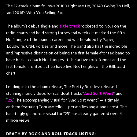
The 12-track album ​follows 2010’s​ Light Me Up​, 2014’s ​Going To Hell,​
and 2016’s ​Who You Selling For.
The album’s debut single and
title track
rocketed to No. 1 on the
radio charts and held strong for several weeks. It marked the fifth
No. 1 single of the band’s career and was heralded by​ Paper,​
Loudwire, CNN, ​Forbes​, and more. The band also has the incredible
and impressive distinction of being the first female-fronted band to
have back-to-back No. 1 singles at the active rock format and the
first female-fronted act to have five No. 1 singles on the Billboard
chart.
Leading into the album release, The Pretty Reckless released
stunning music videos for standout tracks ​”
And So It Went
” ​and ​
”
25
.” The accompanying visual for “And So It Went” — a timely
anthem featuring ​Tom Morello​ — personifies angst and unrest. The
hauntingly glamorous visual for “25” has already garnered over 4
million views.
DEATH BY ROCK AND ROLL T​RACK LISTING: