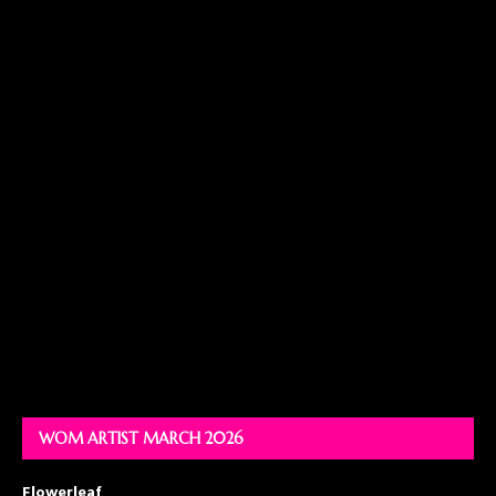
WOM ARTIST MARCH 2026
Flowerleaf