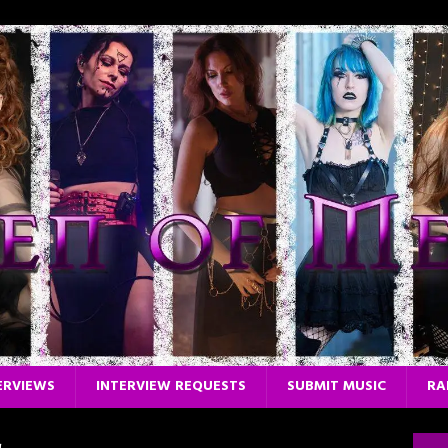
ERVIEWS
INTERVIEW REQUESTS
SUBMIT MUSIC
RA