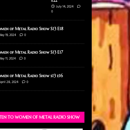
e22
July 14, 2024
0
men of Metal Radio Show S13 E18
May 19, 2024
0
men of Metal Radio Show S13 E17
May 11, 2024
0
men of Metal Radio Show s13 e16
April 28, 2024
0
STEN TO WOMEN OF METAL RADIO SHOW