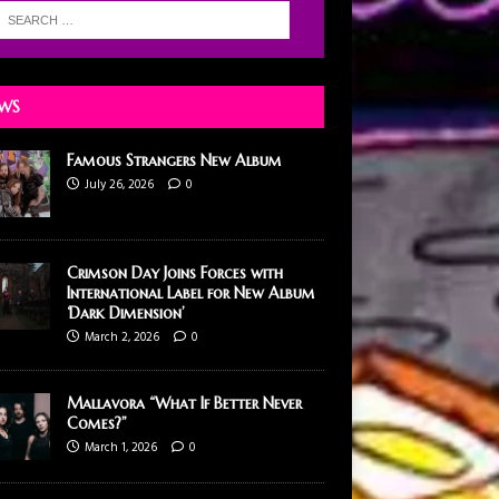
WS
Famous Strangers New Album
July 26, 2026
0
Crimson Day Joins Forces with
International Label for New Album
‘Dark Dimension’
March 2, 2026
0
Mallavora “What If Better Never
Comes?”
March 1, 2026
0