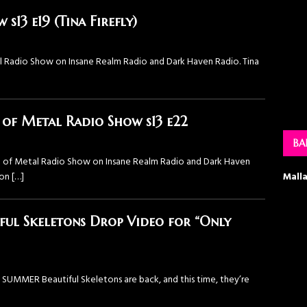
13 e19 (Tina Firefly)
Radio Show⁠ on ⁠Insane Realm Radio⁠ and ⁠Dark Haven Radio⁠. Tina
f Metal Radio Show s13 e22
BA
 of Metal Radio Show⁠ on ⁠Insane Realm Radio⁠ and ⁠Dark Haven
Mall
son
[…]
ful Skeletons Drop Video for “Only
MMER Beautiful Skeletons are back, and this time, they’re