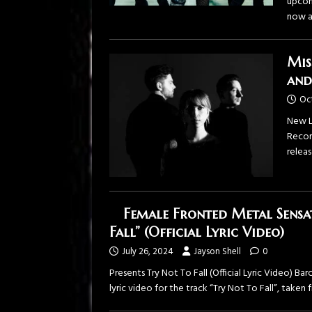
upcom
now a
Mis
and
Oc
New L
Recor
relea
Female Fronted Metal Sensa
Fall” (Official Lyric Video)
July 26, 2024
Jayson Shell
0
Presents Try Not To Fall (Official Lyric Video) B
lyric video for the track “Try Not To Fall”, taken