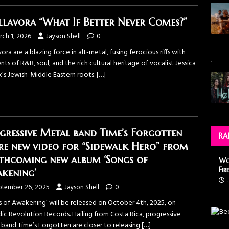
lavora “What If Better Never Comes?”
rch 1, 2026
Jayson Shell
0
ora are a blazing force in alt-metal, fusing ferocious riffs with
ts of R&B, soul, and the rich cultural heritage of vocalist Jessica
’s Jewish-Middle Eastern roots.
[…]
gressive Metal band Time’s Forgotten
RA
re new video for “Sidewalk Hero” from
thcoming new album ‘Songs of
Wo
Fir
kening’
ptember 26, 2025
Jayson Shell
0
s of Awakening’ will be released on October 4th, 2025, on
ic Revolution Records. Hailing from Costa Rica, progressive
 band Time’s Forgotten are closer to releasing
[…]