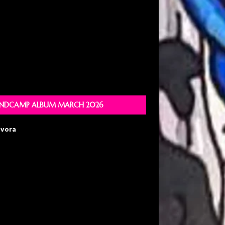
NDCAMP ALBUM MARCH 2026
avora