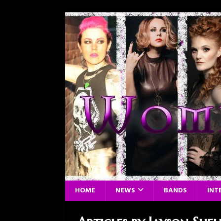
HOME
NEWS
BANDS
INT