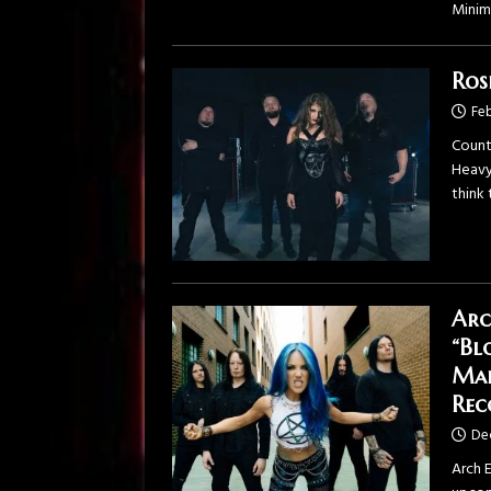
Minim
Ros
Feb
Count
Heavy
think
Arc
“Bl
Mar
Rec
De
Arch 