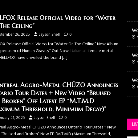
LFOX Release Official Video for “Water
The Ceiling”
Wo
ptember 26, 2025
Jayson Shell
0
OX Release Official Video for “Water On The Ceiling” New Album
Spectrum of Human Gravity” Out Now! Italian all-female metal
Wo
HELLFOX have unveiled the brand
[…]
Wo
treal Aggro-Metal CHÜZO Announces
ario Tour Dates + New Video “Bruised
 Broken” Off Latest EP “M.T.M.D
ximum Threshold, Minimum Decay)”
ruary 21, 2025
Jayson Shell
0
LI
eal Aggro-Metal CHÜZO Announces Ontario Tour Dates + New
 “Bruised and Broken” New EP “M.T.M.D (Maximum Threshold,