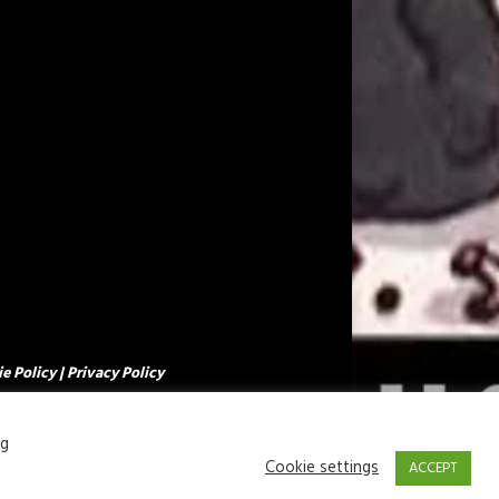
e Policy
|
Privacy Policy
ng
Cookie settings
ACCEPT