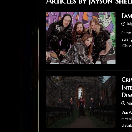
Articles by
Jayson Shel
Fam
Jul
Famou
Strang
‘Ghos
Cri
Int
Dim
Ma
Via: 
metal
distr