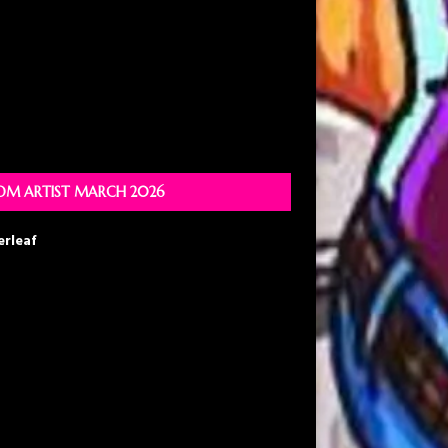
M ARTIST MARCH 2026
erleaf