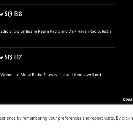
 S13 E18
adio Show on Insane Realm Radio and Dark Haven Radio. Just a
 S13 E17
he Women of Metal Radio Show is all about Kent… well not
Cooki
rience by remembering your preferences and repeat visits. By clicki