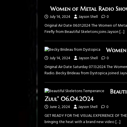
Women of Metal Radio Show s
July 14, 2024
Jayson Shell
0
Original Air Date 06.01.2024 The ⁠Women of Metal 
Firefly from ⁠Beautiful Skeletons⁠ joins Jayson
[…]
Women o
July 14, 2024
Jayson Shell
0
Original Air Date Saturday 07.13.2024 The ⁠Women
Radio⁠. Becky Brideau from ⁠Dystopica⁠ joined Jay
Beauti
Zuul” 06.04.2024
June 2, 2024
Jayson Shell
0
GET READY FOR THE VISUAL EXPERIENCE OF THE SU
bringing the heat with a brand new video
[…]