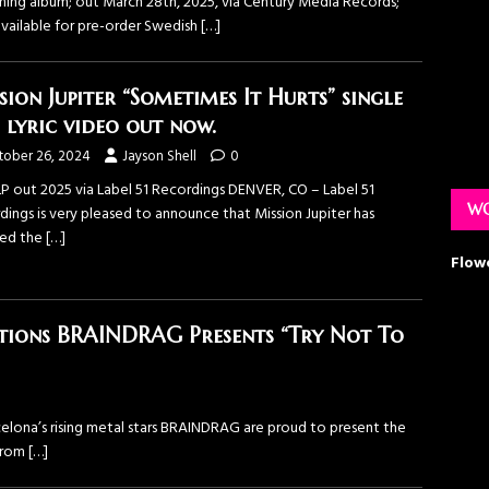
ing album; out March 28th, 2025, via Century Media Records;
vailable for pre-order Swedish
[…]
sion Jupiter “Sometimes It Hurts” single
 lyric video out now.
tober 26, 2024
Jayson Shell
0
P out 2025 via Label 51 Recordings DENVER, CO – Label 51
WO
dings is very pleased to announce that Mission Jupiter has
sed the
[…]
Flow
tions BRAINDRAG Presents “Try Not To
arcelona’s rising metal stars BRAINDRAG are proud to present the
 from
[…]