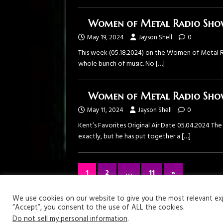
Women of Metal Radio Show
May 19, 2024
Jayson Shell
0
This week (05.18.2024) on the Women of Metal R
whole bunch of music. No
[…]
Women of Metal Radio Show
May 11, 2024
Jayson Shell
0
Kent’s Favorites Original Air Date 05.04.2024 T
exactly, but he has put together a
[…]
1
2
…
11
»
Your Privacy Matters
We use cookies on our website to give you the most relevant expe
“Accept”, you consent to the use of ALL the cookies.
Copyright © 2026 | WordPress Theme by
MH Themes
Do not sell my personal information
.