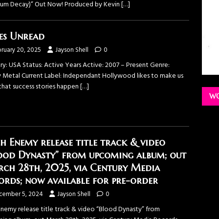
um Decay)” Out Now! Produced by Kevin
[…]
es Unread
ruary 20, 2025
Jayson Shell
0
ry: USA Status: Active Years Active: 2007 – Present Genre:
 Metal Current Label: Independant Hollywood likes to make us
 that success stories happen
[…]
WO
h Enemy release title track & video
ood Dynasty” from upcoming album; out
ch 28th, 2025, via Century Media
ords; now available for pre-order
cember 5, 2024
Jayson Shell
0
Enemy release title track & video “Blood Dynasty” from