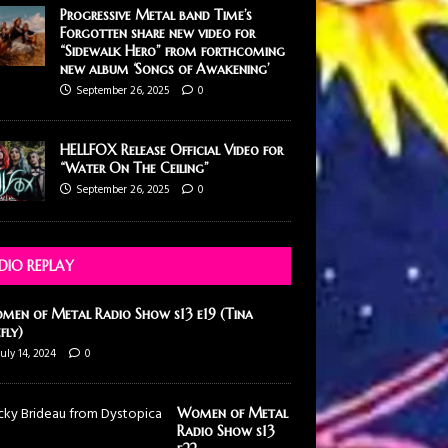
Progressive Metal band Time’s
Forgotten share new video for
“Sidewalk Hero” from forthcoming
new album ‘Songs of Awakening’
September 26, 2025
0
HELLFOX Release Official Video for
“Water On The Ceiling”
September 26, 2025
0
DIO REPLAY
men of Metal Radio Show s13 e19 (Tina
efly)
July 14, 2024
0
Women of Metal
Radio Show s13