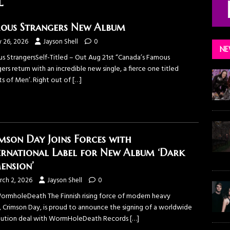
l
ous Strangers New Album
y 26, 2026
Jayson Shell
0
NE
s StrangersSelf-Titled – Out Aug 21st “Canada’s Famous
ers return with an incredible new single, a fierce one titled
ts of Men’. Right out of
[…]
mson Day Joins Forces with
ernational Label for New Album ‘Dark
ension’
rch 2, 2026
Jayson Shell
0
WormholeDeath The Finnish rising force of modern heavy
, Crimson Day, is proud to announce the signing of a worldwide
ibution deal with WormHoleDeath Records
[…]