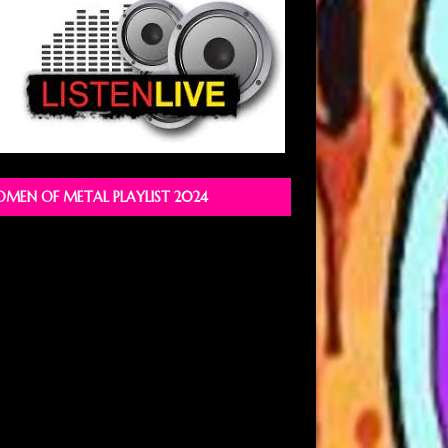
MEN OF METAL PLAYLIST 2024