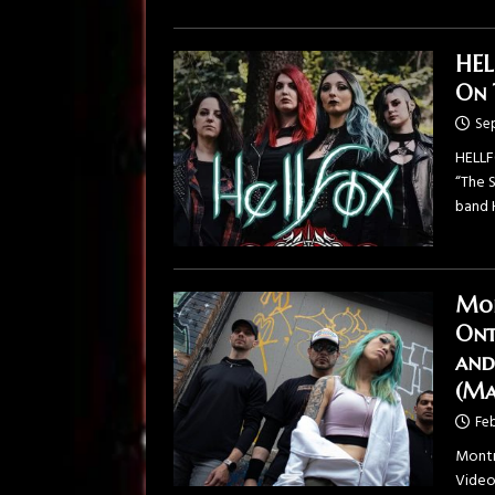
HEL
On 
Se
HELLF
“The 
band 
Mon
Ont
and
(Ma
Feb
Montr
Video