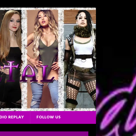
DIO REPLAY
FOLLOW US