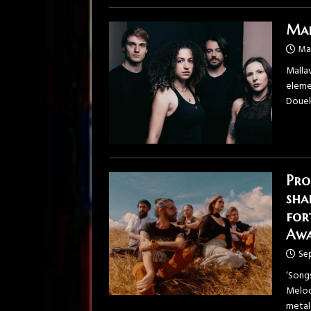
Mal
Ma
Mallav
elemen
Douek
Pro
sha
for
Awa
Se
‘Song
Melod
metal