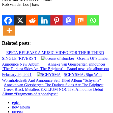
Rob van der Loo | bass
Related posts:
EPICA RELEASE A MUSIC VIDEO FOR THEIR THIRD
SINGLE ‘RIVERS’!
Oceans Of Slumber
Announce New Album
Anneke van Giersbergen announces
‘The Darkest Skies Are The Brightest’ – Brand new solo album out
February 26, 2021
SCHYSMA: Sign With
Wormholedeath And Announce Self-Titled Album “Schysma”
Anneke van Giersbergen The Darkest Skies Are The Brightest
Greek Black Metallers EXILIUM NOCTIS, Announce Debut
Album “Fragments of Apocalypse”
epica
new album
omega