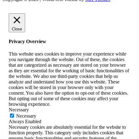
Close
Privacy Overview
This website uses cookies to improve your experience while
you navigate through the website. Out of these, the cookies
that are categorized as necessary are stored on your browser
as they are essential for the working of basic functionalities of
the website. We also use third-party cookies that help us
analyze and understand how you use this website. These
cookies will be stored in your browser only with your
consent. You also have the option to opt-out of these cookies.
But opting out of some of these cookies may affect your
browsing experience.
Necessary
Necessary
Always Enabled
Necessary cookies are absolutely essential for the website to
function properly. This category only includes cookies that
ensures basic functionalities and security features of the