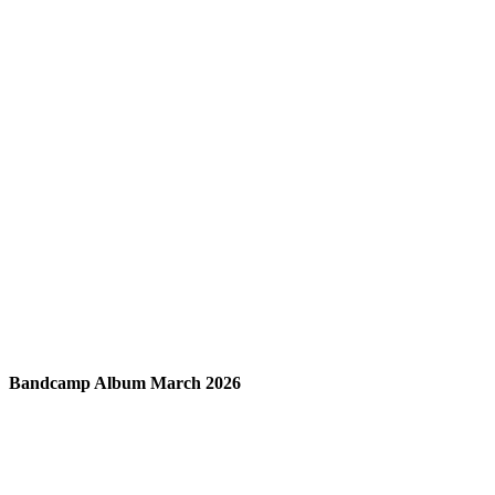
Bandcamp Album March 2026