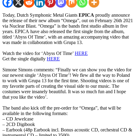
Today, Dutch Symphonic Metal Giants
EPICA
proudly announce
the release of their new album “Omega”, out on February 26th 2021
via Nuclear Blast. “Omega” is the bands first studio album in five
years. EPICA have also released the first single from the album,
titled ‘Abyss Of Time’, with an amazing accompanying video that
was made in collaboration with Grupa 13.
Watch the video for ‘Abyss Of Time’
HERE
Get the single digitally
HERE
Simone Simons comments: “Finally we can show you the video for
our newest single ‘Abyss Of Time’! We flew all the way to Poland
to work with Grupa 13 for the first time. Shooting videos is one of
my favorite parts of creating the visual side to our music. The
costumes were insanely beautiful. It was so much fun and I hope
that you like the video’.
The band also kick off the pre-order for “Omega”, that will be
available in the following formats:
– CD Jewelcase
– 2CD Digibook
– Earbook (48p Earbook incl. Bonus acoustic CD, orchestral CD &
instrumental CD – limited to 3500)