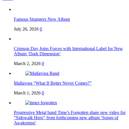
Famous Strangers New Album
July 26, 2026
0
Crimson Day Joins Forces with International Label for New
Album ‘Dark Dimension’
March 2, 2026
0
Mallavora “What If Better Never Comes?”
March 1, 2026
0
Progressive Metal band Time’s Forgotten share new video for
“Sidewalk Hero” from forthcoming new album ‘Songs of
Awakening’