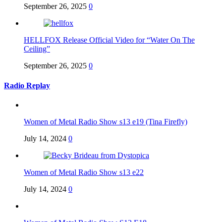
September 26, 2025
0
HELLFOX Release Official Video for “Water On The
Ceiling”
September 26, 2025
0
Radio Replay
Women of Metal Radio Show s13 e19 (Tina Firefly)
July 14, 2024
0
Women of Metal Radio Show s13 e22
July 14, 2024
0