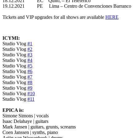
18.12.2021 EC Quito, – El Teleferico
19.12.2021 PE Lima – Centro de Convenciones Barranco
Tickets and VIP upgrades for all shows are available
HERE
ICYMI:
Studio Vlog
#1
Studio Vlog
#2
Studio Vlog
#3
Studio Vlog
#4
Studio Vlog
#5
Studio Vlog
#6
Studio Vlog
#7
Studio Vlog
#8
Studio Vlog
#9
Studio Vlog
#10
Studio Vlog
#11
EPICA is:
Simone Simons | vocals
Isaac Delahaye | guitars
Mark Jansen | guitars, grunts, screams
Coen Janssen | synths, piano
Ariën van Weesenbeek | drums