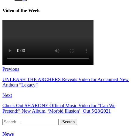
Video of the Week
Previous
UNLEASH THE ARCHERS Reveals Video for Acclaimed New
Anthem “Legacy”
Next
Check Out SHARONE Official Music Video for “Can We
Pretend;” New Album, ‘Morbid Illusion’, Out 5/28/2021
Search
for:
News