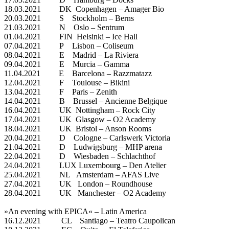
18.03.2021 DK Copenhagen – Amager Bio
20.03.2021 S Stockholm – Berns
21.03.2021 N Oslo – Sentrum
01.04.2021 FIN Helsinki – Ice Hall
07.04.2021 P Lisbon – Coliseum
08.04.2021 E Madrid – La Riviera
09.04.2021 E Murcia – Gamma
11.04.2021 E Barcelona – Razzmatazz
12.04.2021 F Toulouse – Bikini
13.04.2021 F Paris – Zenith
14.04.2021 B Brussel – Ancienne Belgique
16.04.2021 UK Nottingham – Rock City
17.04.2021 UK Glasgow – O2 Academy
18.04.2021 UK Bristol – Anson Rooms
20.04.2021 D Cologne – Carlswerk Victoria
21.04.2021 D Ludwigsburg – MHP arena
22.04.2021 D Wiesbaden – Schlachthof
24.04.2021 LUX Luxembourg – Den Atelier
25.04.2021 NL Amsterdam – AFAS Live
27.04.2021 UK London – Roundhouse
28.04.2021 UK Manchester – O2 Academy
»An evening with EPICA« – Latin America
16.12.2021 CL Santiago – Teatro Caupolican