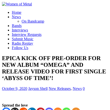
Home
News
On Bandcamp
Bands
Interviews
Interview Requests
Submit Music
Radio Replay
Follow Us
EPICA KICK OFF PRE-ORDER FOR
NEW ALBUM “OMEGA” AND
RELEASE VIDEO FOR FIRST SINGLE
‘ABYSS OF TIME’!
October 9, 2020
Jayson Shell
New Releases
,
News
0
Spread the love