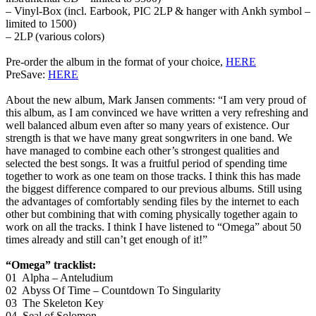
– Vinyl-Box (incl. Earbook, PIC 2LP & hanger with Ankh symbol –
limited to 1500)
– 2LP (various colors)
Pre-order the album in the format of your choice,
HERE
PreSave:
HERE
About the new album, Mark Jansen comments: “I am very proud of
this album, as I am convinced we have written a very refreshing and
well balanced album even after so many years of existence. Our
strength is that we have many great songwriters in one band. We
have managed to combine each other’s strongest qualities and
selected the best songs. It was a fruitful period of spending time
together to work as one team on those tracks. I think this has made
the biggest difference compared to our previous albums. Still using
the advantages of comfortably sending files by the internet to each
other but combining that with coming physically together again to
work on all the tracks. I think I have listened to “Omega” about 50
times already and still can’t get enough of it!”
“Omega” tracklist:
01 Alpha – Anteludium
02 Abyss Of Time – Countdown To Singularity
03 The Skeleton Key
04 Seal of Solomon