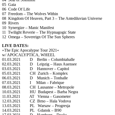
05 Gaia
06 Code Of Life
07 Freedom – The Wolves Within
08 Kingdom Of Heaven, Part 3 – The Antediluvian Universe
09 Rivers
10 Synergize – Manic Manifest
11 Twilight Reverie – The Hypnagogic State
12 Omega – Sovereign Of The Sun Spheres
LIVE DATES:
»The Epic Apocalypse Tour 2021«
w/ APOCALYPTICA, WHEEL
01.03.2021 D Berlin – Columbiahalle
02.03.2021 D Leipzig – Haus Auensee
03.03.2021 D Hannover – Capitol
05.03.2021 CH Zurich – Komplex
06.03.2021 D Munich – Tonhalle
07.03.2021 I Milan – Fabrique
08.03.2021 CH Lausanne – Metropole
10.03.2021 HU Budapest – Barba Negra
11.03.2021 AT Vienna – Gasometer
12.03.2021 CZ Brno – Hala Vodova
13.03.2021 PL Warsaw – Progresja
14.03.2021 PL Gdansk – B90
17.03.2021 D Hamburg – Docks