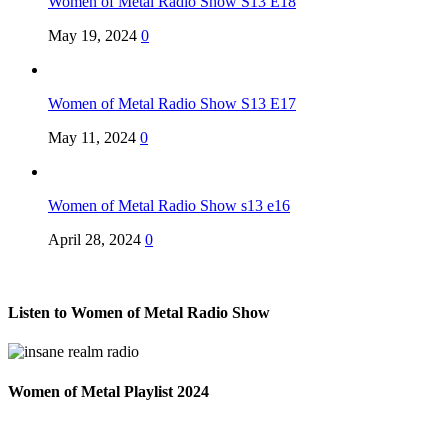
Women of Metal Radio Show S13 E18
May 19, 2024
0
Women of Metal Radio Show S13 E17
May 11, 2024
0
Women of Metal Radio Show s13 e16
April 28, 2024
0
Listen to Women of Metal Radio Show
Women of Metal Playlist 2024