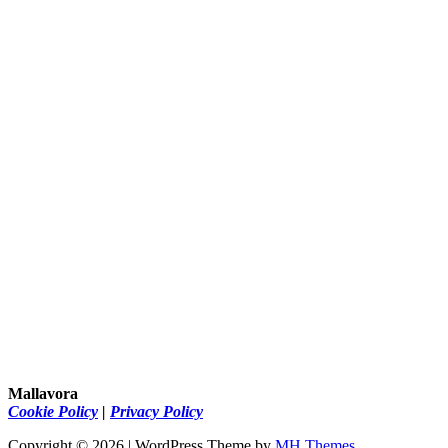
Mallavora
Cookie Policy
|
Privacy Policy
Copyright © 2026 | WordPress Theme by
MH Themes