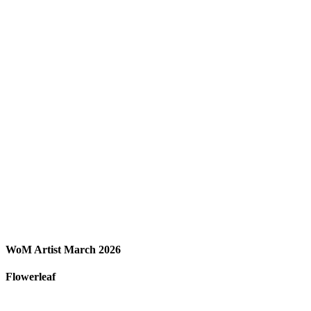
WoM Artist March 2026
Flowerleaf