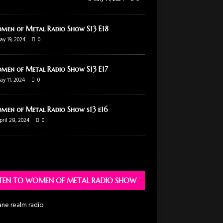
men of Metal Radio Show S13 E18
ay 19, 2024
0
men of Metal Radio Show S13 E17
ay 11, 2024
0
men of Metal Radio Show s13 e16
pril 28, 2024
0
STEN TO WOMEN OF METAL RADIO SHOW