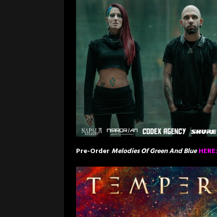
Pre-Order
Melodies Of Green And Blue
HERE