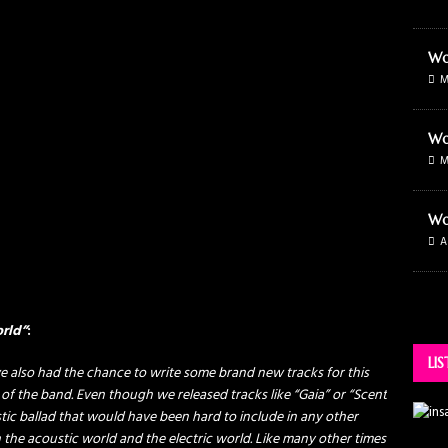
Wo
M
Wo
M
Wo
A
orld”
:
LI
e also had the chance to write some brand new tracks for this
 of the band. Even though we released tracks like “Gaia” or “Scent
stic ballad that would have been hard to include in any other
he acoustic world and the electric world. Like many other times