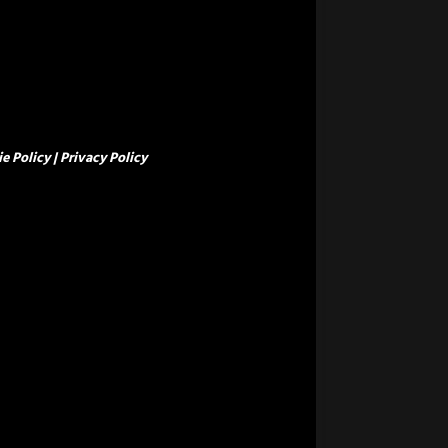
e Policy
|
Privacy Policy