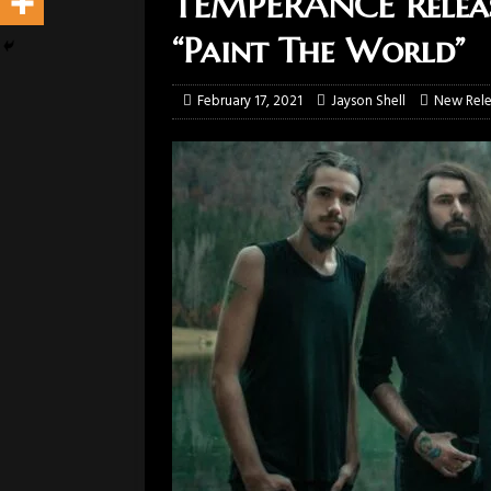
TEMPERANCE Release
“Paint The World”
February 17, 2021
Jayson Shell
New Rele