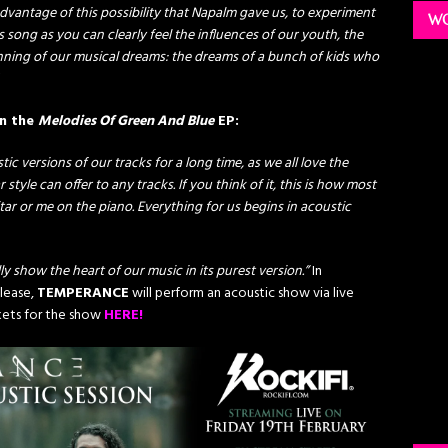
vantage of this possibility that Napalm gave us, to experiment
WO
s song as you can clearly feel the influences of our youth, the
inning of our musical dreams: the dreams of a bunch of kids who
on the
Melodies Of Green And Blue
EP:
 versions of our tracks for a long time, as we all love the
 style can offer to any tracks. If you think of it, this is how most
tar or me on the piano. Everything for us begins in acoustic
lly show the heart of our music in its purest version.”
In
elease,
TEMPERANCE
will perform an acoustic show via live
ckets for the show
HERE!