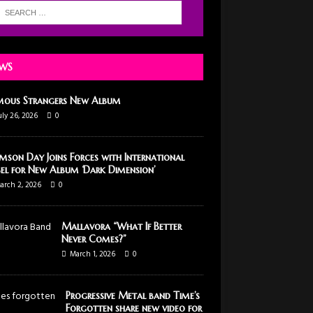
WS
mous Strangers New Album
uly 26, 2026
0
mson Day Joins Forces with International
el for New Album ‘Dark Dimension’
arch 2, 2026
0
Mallavora “What If Better
Never Comes?”
March 1, 2026
0
Progressive Metal band Time’s
Forgotten share new video for