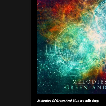
Melodies Of Green And Blue
tracklisting: