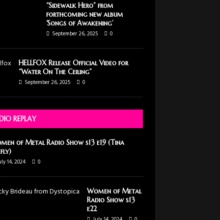
“Sidewalk Hero” from
forthcoming new album
‘Songs of Awakening’
September 26, 2025
0
HELLFOX Release Official Video for
“Water On The Ceiling”
September 26, 2025
0
DIO REPLAY
men of Metal Radio Show s13 e19 (Tina
efly)
uly 14, 2024
0
Women of Metal
Radio Show s13
e22
July 14, 2024
0