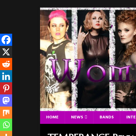
HOME
NEWS
BANDS
INT