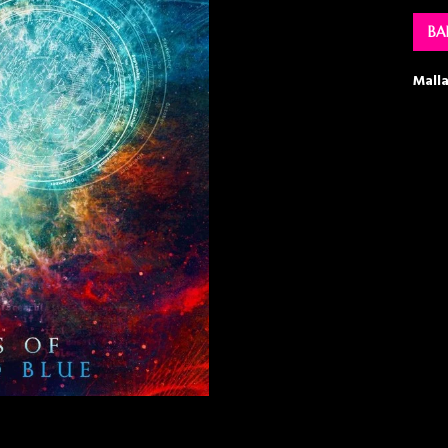
BA
Mall