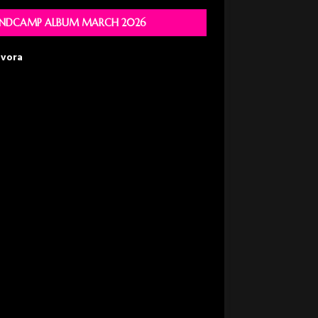
NDCAMP ALBUM MARCH 2026
avora