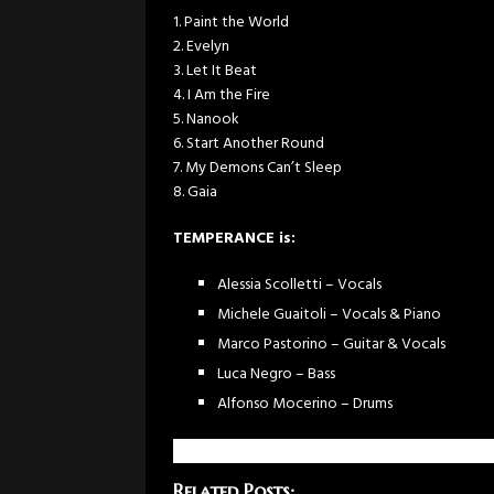
1. Paint the World
2. Evelyn
3. Let It Beat
4. I Am the Fire
5. Nanook
6. Start Another Round
7. My Demons Can’t Sleep
8. Gaia
TEMPERANCE is:
Alessia Scolletti – Vocals
Michele Guaitoli – Vocals & Piano
Marco Pastorino – Guitar & Vocals
Luca Negro – Bass
Alfonso Mocerino – Drums
Related Posts: