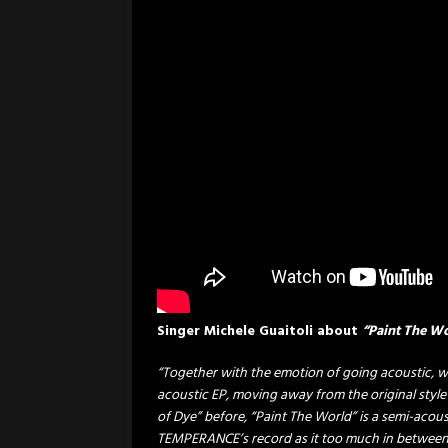
Singer Michele Guaitoli about
“Paint The W
“Together with the emotion of going acoustic, w
acoustic EP, moving away from the original style
of Dye” before, “Paint The World” is a semi-acou
TEMPERANCE’s record as it too much in between t