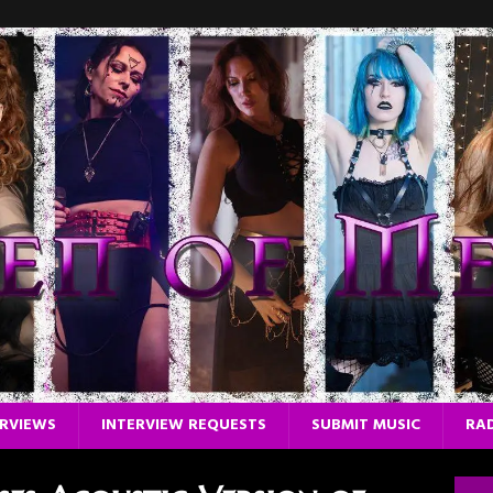
ERVIEWS
INTERVIEW REQUESTS
SUBMIT MUSIC
RAD