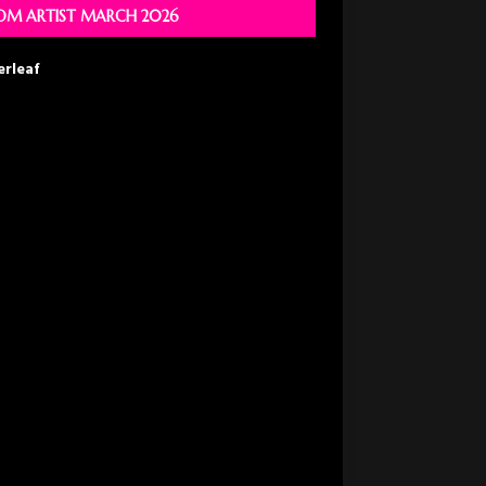
M ARTIST MARCH 2026
erleaf