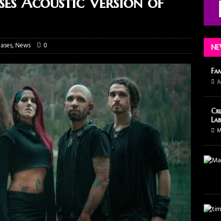
s Acoustic Version of
ases
,
News
0
NE
Fa
J
Cri
Lab
M