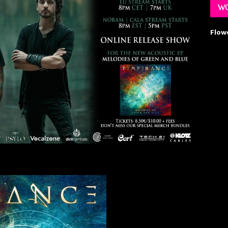
WO
Flow
: