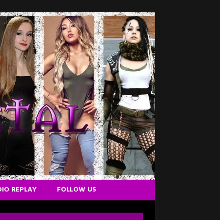
IO REPLAY
FOLLOW US