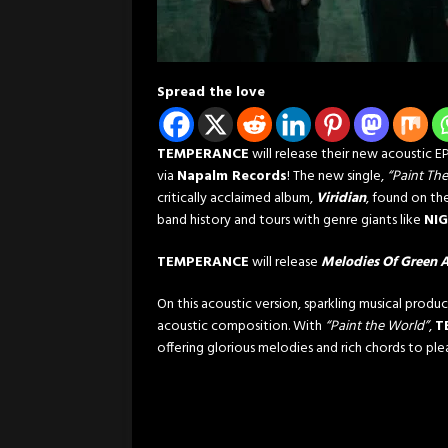
Spread the love
TEMPERANCE
will release their new acoustic E
via
Napalm Records
! The new single,
“Paint Th
critically acclaimed album,
Viridian
, found on th
band history and tours with genre giants like
NIG
TEMPERANCE
will release
Melodies Of Green 
On this acoustic version, sparkling musical produ
acoustic composition. With
“Paint the World”
,
T
offering glorious melodies and rich chords to plea