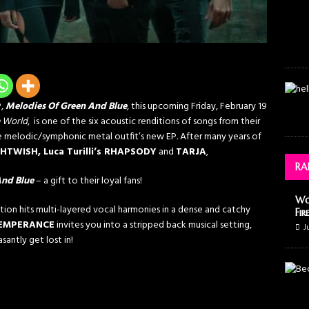
P,
Melodies Of Green And Blue
, this upcoming Friday, February 19
e World
, is one of the six acoustic renditions of songs from their
e melodic/symphonic metal outfit’s new EP
.
After many years of
HTWISH, Luca Turilli’s RHAPSODY
and
TARJA
,
RA
And Blue
– a gift to their loyal fans!
Wo
ction hits multi-layered vocal harmonies in a dense and catchy
Fir
EMPERANCE
invites you into a stripped back musical setting,
J
santly get lost in!