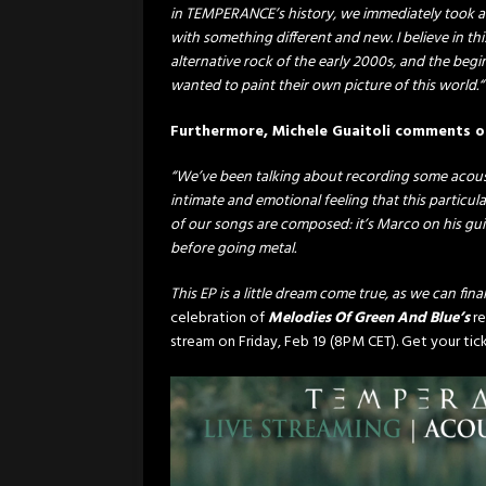
in TEMPERANCE’s history, we immediately took ad
with something different and new. I believe in thi
alternative rock of the early 2000s, and the beg
wanted to paint their own picture of this world.“
Furthermore, Michele Guaitoli comments 
“We’ve been talking about recording some acoustic
intimate and emotional feeling that this particular
of our songs are composed: it’s Marco on his gui
before going metal.
This EP is a little dream come true, as we can fina
celebration of
Melodies Of Green And Blue’s
r
stream on Friday, Feb 19 (8PM CET). Get your ti