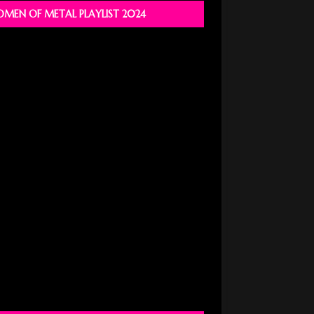
MEN OF METAL PLAYLIST 2024