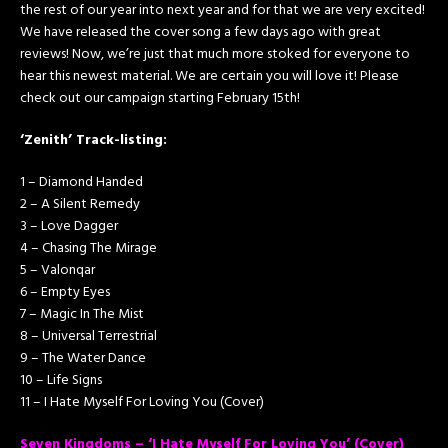
the rest of our year into next year and for that we are very excited!
We have released the cover song a few days ago with great
reviews! Now, we’re just that much more stoked for everyone to
hear this newest material. We are certain you will love it! Please
check out our campaign starting February 15th!
‘Zenith’ Track-listing:
1 – Diamond Handed
2 – A Silent Remedy
3 – Love Dagger
4 – Chasing The Mirage
5 – Valonqar
6 – Empty Eyes
7 – Magic In The Mist
8 – Universal Terrestrial
9 – The Water Dance
10 – Life Signs
11 – I Hate Myself For Loving You (Cover)
Seven Kingdoms – ‘I Hate Myself For Loving You’ (Cover)