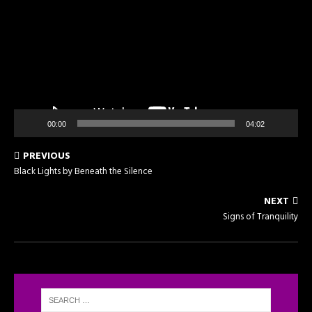
00:00
04:02
PREVIOUS
Black Lights by Beneath the Silence
NEXT
Signs of Tranquility