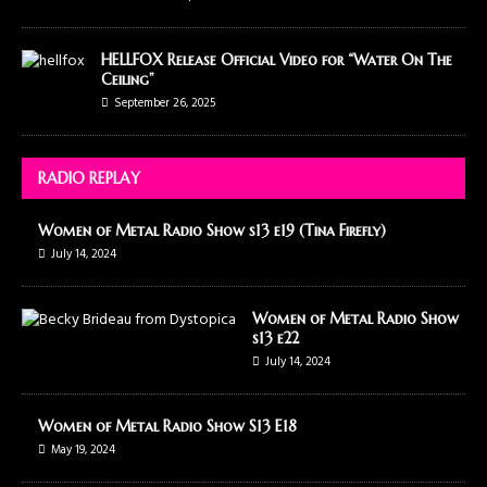
HELLFOX Release Official Video for “Water On The
Ceiling”
September 26, 2025
RADIO REPLAY
Women of Metal Radio Show s13 e19 (Tina Firefly)
July 14, 2024
Women of Metal Radio Show
s13 e22
July 14, 2024
Women of Metal Radio Show S13 E18
May 19, 2024