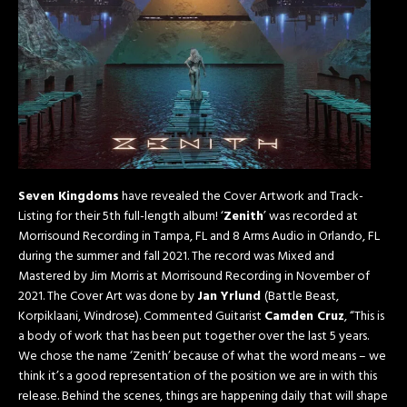
Seven Kingdoms
have revealed the Cover Artwork and Track-
Listing for their 5th full-length album! ‘
Zenith
’ was recorded at
Morrisound Recording in Tampa, FL and 8 Arms Audio in Orlando, FL
during the summer and fall 2021. The record was Mixed and
Mastered by Jim Morris at Morrisound Recording in November of
2021. The Cover Art was done by
Jan Yrlund
(Battle Beast,
Korpiklaani, Windrose). Commented Guitarist
Camden Cruz
, “This is
a body of work that has been put together over the last 5 years.
We chose the name ‘Zenith’ because of what the word means – we
think it’s a good representation of the position we are in with this
release. Behind the scenes, things are happening daily that will shape