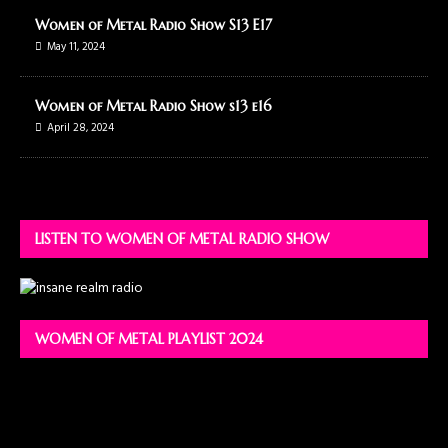
Women of Metal Radio Show S13 E17
May 11, 2024
Women of Metal Radio Show s13 e16
April 28, 2024
LISTEN TO WOMEN OF METAL RADIO SHOW
WOMEN OF METAL PLAYLIST 2024