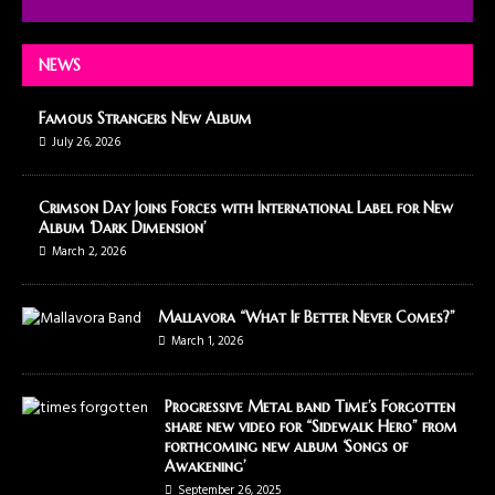
NEWS
Famous Strangers New Album
July 26, 2026
Crimson Day Joins Forces with International Label for New
Album ‘Dark Dimension’
March 2, 2026
Mallavora “What If Better Never Comes?”
March 1, 2026
Progressive Metal band Time’s Forgotten
share new video for “Sidewalk Hero” from
forthcoming new album ‘Songs of
Awakening’
September 26, 2025