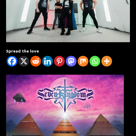
Spread the love