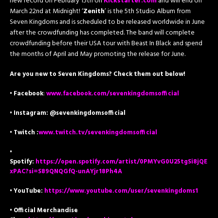
new record on February 15th on
Kickstarter.com
and will end on
March 22nd at Midnight! ‘
Zenith
’ is the 5th Studio Album from
Seven Kingdoms and is scheduled to be released worldwide in June
after the crowdfunding has completed. The band will complete
crowdfunding before their USA tour with Beast In Black and spend
the months of April and May promoting the release for June.
Are you new to Seven Kingdoms? Check them out below!
•
Facebook
:
www.facebook.com/sevenkingdomsofficial
• Instagram: @sevenkingdomsofficial
• Twitch :
www.twitch.tv/sevenkingdomsofficial
•
Spotify:
https://open.spotify.com/artist/0PMYvG0U25tgSi8jQE
xPAC?si=S89QNQGfQ-unAYjr18Ph4A
• YouTube:
https://www.youtube.com/user/sevenkingdoms1
• Official Merchandise