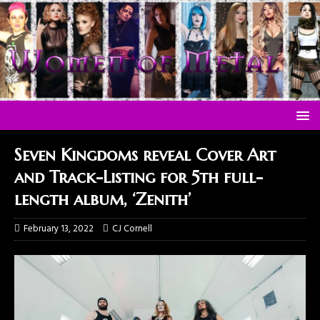
Seven Kingdoms reveal Cover Art
and Track-Listing for 5th full-
length album, ‘Zenith’
February 13, 2022
CJ Cornell