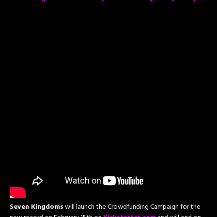
Seven Kingdoms
will launch the Crowdfunding Campaign for the