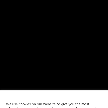
Your Privacy Matters
We use cookies on our website to give you the most