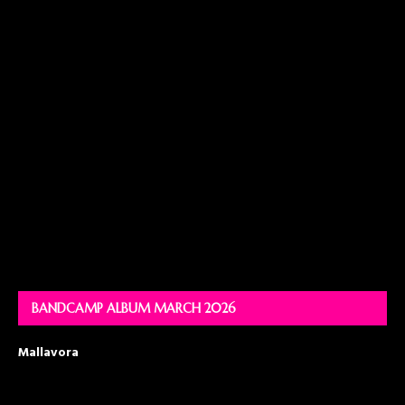
BANDCAMP ALBUM MARCH 2026
Mallavora