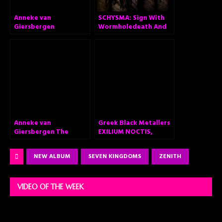
Anneke van
SCHYSMA: Sign With
Giersbergen
Wormholedeath And
announces ‘The
Announce Self-Titled
Darkest Skies Are The
Album “Schysma”
Brightest’ – Brand
new solo album out
February 26, 2021
Anneke van
Greek Black Metallers
Giersbergen The
EXILIUM NOCTIS,
Darkest Skies Are The
Announce Debut
Brightest
Album “Fragments of
NEW ALBUM
SEVEN KINGDOMS
ZENITH
Apocalypse”
VIDEO OF THE WEEK
Video
Player