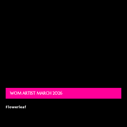
WOM ARTIST MARCH 2026
Flowerleaf