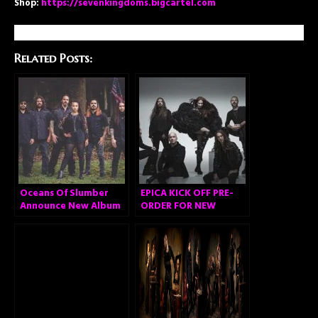
Shop:
https://sevenkingdoms.bigcartel.com
Related Posts:
Oceans Of Slumber
EPICA KICK OFF PRE-
Announce New Album
ORDER FOR NEW
ALBUM “OMEGA” AND
RELEASE VIDEO FOR
FIRST SINGLE ‘ABYSS
OF TIME’!