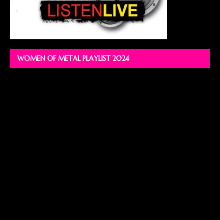
WOMEN OF METAL PLAYLIST 2024