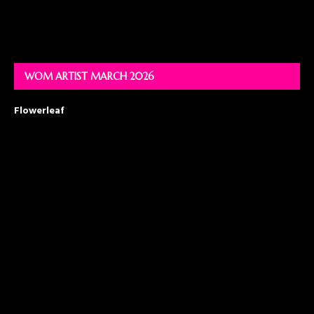
WOM ARTIST MARCH 2026
Flowerleaf