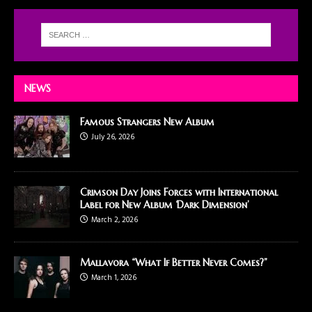
NEWS
Famous Strangers New Album
July 26, 2026
Crimson Day Joins Forces with International
Label for New Album ‘Dark Dimension’
March 2, 2026
Mallavora “What If Better Never Comes?”
March 1, 2026