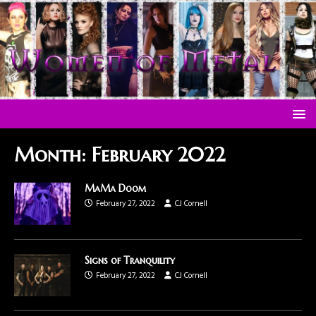
Month:
February 2022
MaMa Doom
February 27, 2022
CJ Cornell
Signs of Tranquility
February 27, 2022
CJ Cornell