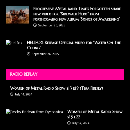
Progressive Metal band Time’s Forgotten share
new video for “Sidewalk Hero” from
forthcoming new album ‘Songs of Awakening’
September 26, 2025
HELLFOX Release Official Video for “Water On The
Ceiling”
September 26, 2025
RADIO REPLAY
Women of Metal Radio Show s13 e19 (Tina Firefly)
July 14, 2024
Women of Metal Radio Show
s13 e22
July 14, 2024