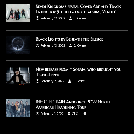
Seven Kingdoms reveal Cover Art and Track-
Listing for 5th full-length album, ‘Zenith’
February 13, 2022
CJ Cornell
Black Lights by Beneath the Silence
February 13, 2022
CJ Cornell
New release from * Soraia, who brought you
Tight-Lipped
February 2, 2022
CJ Cornell
INFECTED RAIN Announce 2022 North
American Headlining Tour
February 1, 2022
CJ Cornell