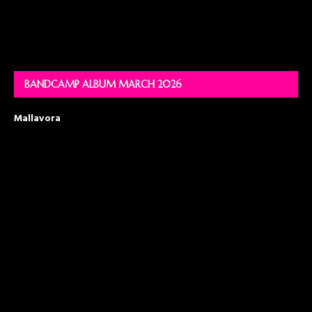
BANDCAMP ALBUM MARCH 2026
Mallavora