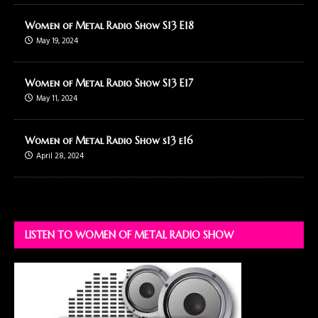
Women of Metal Radio Show S13 E18
May 19, 2024
Women of Metal Radio Show S13 E17
May 11, 2024
Women of Metal Radio Show s13 e16
April 28, 2024
LISTEN TO WOMEN OF METAL RADIO SHOW