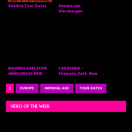
Xandria Tour Dates
Anneke van
Giersbergen
announces ‘The
Darkest Skies Are The
Brightest’ – Brand
new solo album out
February 26, 2021
MAGNUS KARLSSON
CADAVERIA –
ANNOUNCES NEW
Shamanic Path. New
PROJECT HEART
Single and Lyric Video
HEALER, AN EPIC
Out Now
EUROPE
IMPERIAL AGE
TOUR DATES
METAL OPERA
VIDEO OF THE WEEK
Video
Player