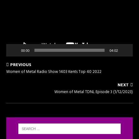
00:00
04:02
PREVIOUS
Women of Metal Radio Show 1403 Kents Top 40 2022
NEXT
Women of Metal TDNL Episode 3 (1/12/2023)