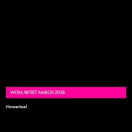
WOM ARTIST MARCH 2026
Flowerleaf