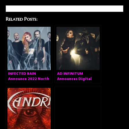
Related Posts:
INFECTED RAIN
AD INFINITUM
Announce 2022 North
Announces Digital
American Headlining
Acoustic Version of
Tour
Debut Album, Unveils
First Single “Marching
On Versailles
(Acoustic)”