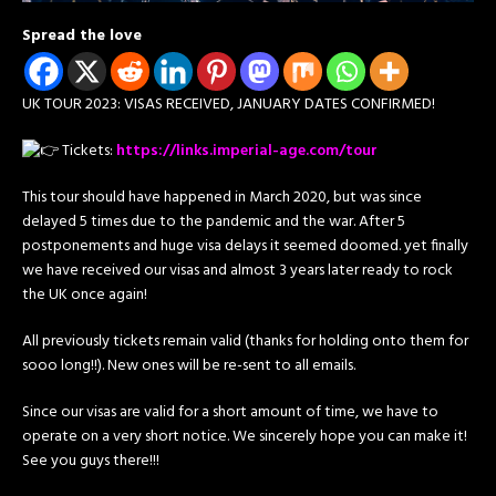
Spread the love
UK TOUR 2023: VISAS RECEIVED, JANUARY DATES CONFIRMED!
Tickets:
https://links.imperial-age.com/tour
This tour should have happened in March 2020, but was since
delayed 5 times due to the pandemic and the war. After 5
postponements and huge visa delays it seemed doomed. yet finally
we have received our visas and almost 3 years later ready to rock
the UK once again!
All
previously tickets remain valid (thanks for holding onto them for
sooo long!!). New ones will be re-sent to all emails.
Since our visas are valid for a short amount of time, we have to
operate on a very short notice. We sincerely hope you can make it!
See you guys there!!!