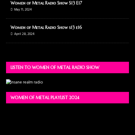
Women of Metal Radio Show S13 E17
May 11, 2024
Women of Metal Radio Show s13 e16
April 28, 2024
LISTEN TO WOMEN OF METAL RADIO SHOW
WOMEN OF METAL PLAYLIST 2024