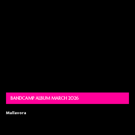
BANDCAMP ALBUM MARCH 2026
Mallavora