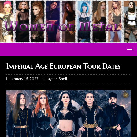
Imperial Age European Tour Dates
January 16, 2023
Jayson Shell