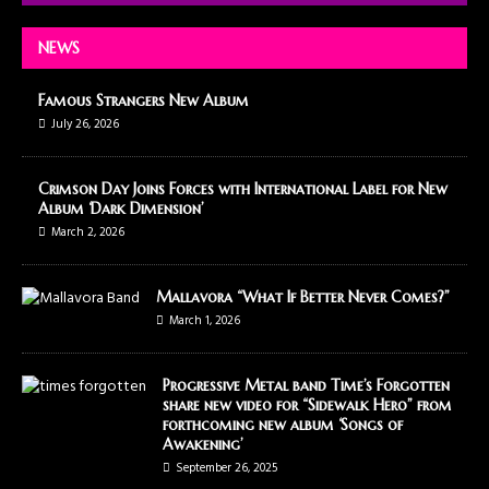
NEWS
Famous Strangers New Album
July 26, 2026
Crimson Day Joins Forces with International Label for New
Album ‘Dark Dimension’
March 2, 2026
Mallavora “What If Better Never Comes?”
March 1, 2026
Progressive Metal band Time’s Forgotten
share new video for “Sidewalk Hero” from
forthcoming new album ‘Songs of
Awakening’
September 26, 2025