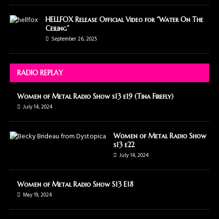
HELLFOX Release Official Video for “Water On The
Ceiling”
September 26, 2025
RADIO REPLAY
Women of Metal Radio Show s13 e19 (Tina Firefly)
July 14, 2024
Women of Metal Radio Show
s13 e22
July 14, 2024
Women of Metal Radio Show S13 E18
May 19, 2024