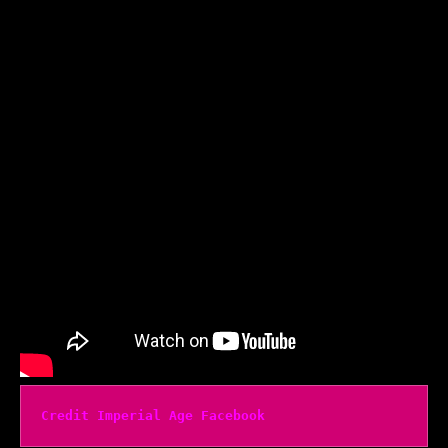
Credit Imperial Age Facebook