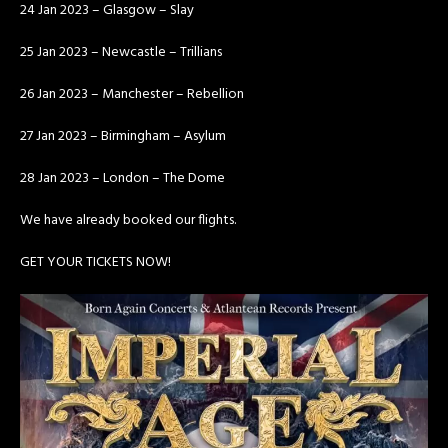
24 Jan 2023 – Glasgow – Slay
25 Jan 2023 – Newcastle – Trillians
26 Jan 2023 – Manchester – Rebellion
27 Jan 2023 – Birmingham – Asylum
28 Jan 2023 – London – The Dome
We have already booked our flights.
GET YOUR TICKETS NOW!