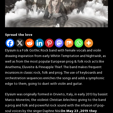
Spread the love
Elysium is a Folk Gothic Rock band with female vocals and violin
drawing inspiration from early Whitin Temptation and Nightwish, as
well as from the most popular European prog & folk rock acts like
Anathema, Eluveite & Pineapple Thief. The band makes frequent
incursions in classic rock, folk and prog. The use of keyboards and
orchestration sequences enriches the songs and adds a symphonic
edge to them, going to duet with violin and guitar.
Elysium was originally formed in Orvieto, Italy, in early 2013 by bassist
Marco Monetini, the violinist Christian Arlechino giving to the band
a prog and folk and powerful rock sound with the infusion of pop-
soul voices by the singer Daphne Nisi.
On May 23 ,2019 they