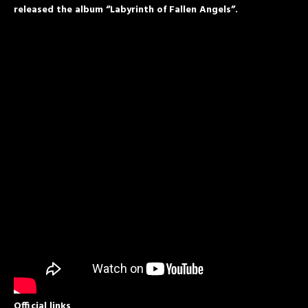
released the album “Labyrinth of Fallen Angels”.
Official links