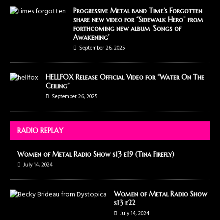
Progressive Metal band Time’s Forgotten
share new video for “Sidewalk Hero” from
forthcoming new album ‘Songs of
Awakening’
September 26, 2025
HELLFOX Release Official Video for “Water On The
Ceiling”
September 26, 2025
RADIO REPLAY
Women of Metal Radio Show s13 e19 (Tina Firefly)
July 14, 2024
Women of Metal Radio Show
s13 e22
July 14, 2024