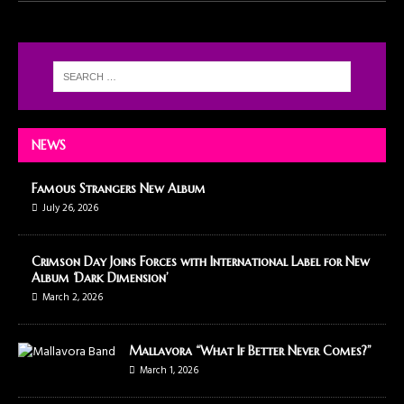
NEWS
Famous Strangers New Album
July 26, 2026
Crimson Day Joins Forces with International Label for New
Album ‘Dark Dimension’
March 2, 2026
Mallavora “What If Better Never Comes?”
March 1, 2026