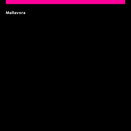
Mallavora