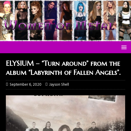
ELYSIUM – “Turn around” from the
album “Labyrinth of Fallen Angels”.
September 6, 2020
Jayson Shell