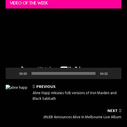
VIDEO OF THE WEEK
Video
Player
00:00
04:02
PREVIOUS
Aline Happ releases folk versions of Iron Maiden and
Black Sabbath
NEXT
JINJER Announces Alive In Melbourne Live Album