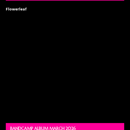
Flowerleaf
BANDCAMP ALBUM MARCH 2026