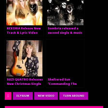
REXORIA Release New
Sombria released a
Track & Lyric Video
second single & music
for “Set Me on Fire”
video from their
upcoming debut
album!
SUZI QUATRO Releases
Sheltered Sun
New Christmas Single
‘Commanding The
and Heartwarming
Sceptre’
Video!
ELYSIUM
NEW VIDEO
TURN AROUND