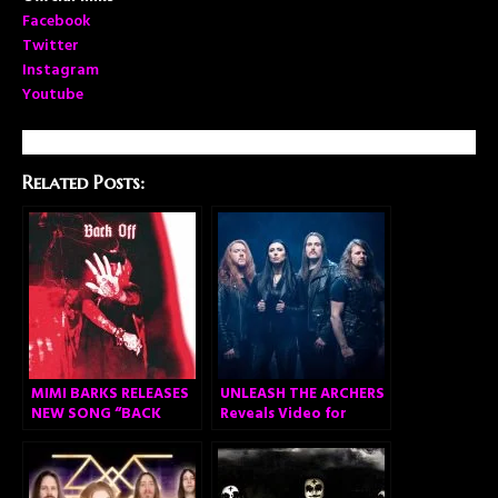
Facebook
Twitter
Instagram
Youtube
Related Posts:
MIMI BARKS RELEASES
UNLEASH THE ARCHERS
NEW SONG “BACK
Reveals Video for
OFF”
Acclaimed New
Anthem “Legacy”