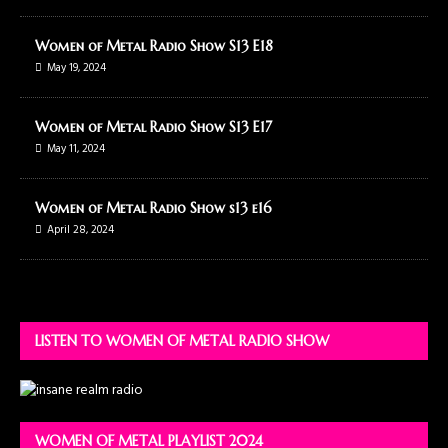
Women of Metal Radio Show S13 E18
May 19, 2024
Women of Metal Radio Show S13 E17
May 11, 2024
Women of Metal Radio Show s13 e16
April 28, 2024
LISTEN TO WOMEN OF METAL RADIO SHOW
WOMEN OF METAL PLAYLIST 2024