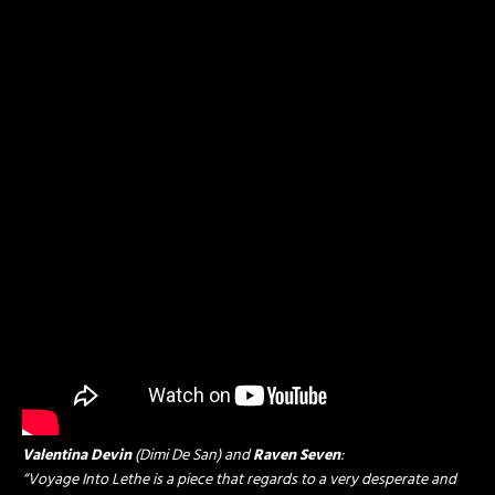
Valentina Devin
(Dimi De San) and
Raven Seven
:
“Voyage Into Lethe is a piece that regards to a very desperate and