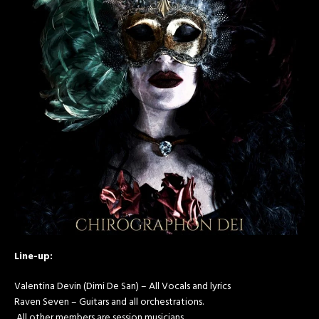
Line-up:
Valentina Devin (Dimi De San) – All Vocals and lyrics
Raven Seven – Guitars and all orchestrations.
All other members are session musicians.