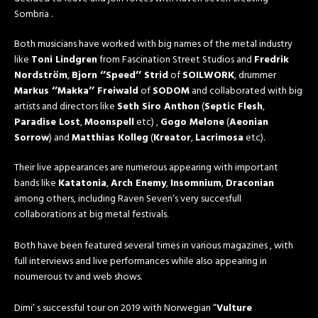
Sombria .
Both musicians have worked with big names of the metal industry
like
Toni Lindgren
from Fascination Street Studios and
Fredrik
Nordström
,
Bjorn ‘’Speed’’ Strid
of
SOILWORK
, drummer
Markus ‘’Makka’’ Freiwald
of
SODOM
and collaborated with big
artists and directors like
Seth Siro Anthon
(
Septic Flesh
,
Paradise Lost
,
Moonspell
etc) ,
Gogo Melone
(
Aeonian
Sorrow
) and
Matthias Kolleg
(
Kreator
,
Lacrimosa
etc).
Their live appearances are numerous appearing with important
bands like
Katatonia
,
Arch Enemy
,
Insomnium
,
Draconian
among others, including Raven Seven‘s very succesfull
collaborations at big metal festivals.
Both have been featured several times in various magazines , with
full interviews and live performances while also appearing in
noumerous tv and web shows.
Dimi’ s successful tour on 2019 with Norwegian “
Vulture