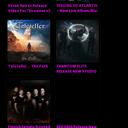
Seven Spires Release
VISIONS OF ATLANTIS
Video For “Drowner of
– New Live Album/Blu-
Worlds”
Ray/DVD with
Orchestra, A
Symphonic Journey to
Remember
Taleteller… The Path
PHANTOM ELITE
RELEASE NEW STUDIO
ALBUM
Finnish female fronted
REXORIA Release New