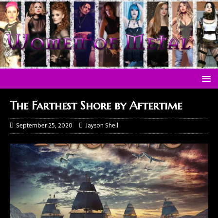
The Farthest Shore by Aftertime
September 25, 2020
Jayson Shell