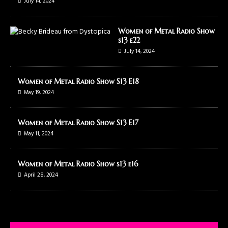
July 14, 2024
Women of Metal Radio Show
s13 e22
July 14, 2024
Women of Metal Radio Show S13 E18
May 19, 2024
Women of Metal Radio Show S13 E17
May 11, 2024
Women of Metal Radio Show s13 e16
April 28, 2024