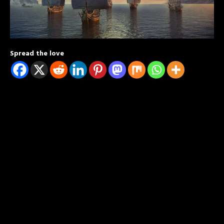
Spread the love