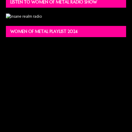
LISTEN TO WOMEN OF METAL RADIO SHOW
WOMEN OF METAL PLAYLIST 2024