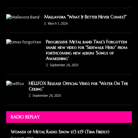
Mallavora “What If Better Never Comes?”
March 1, 2026
Progressive Metal band Time’s Forgotten
share new video for “Sidewalk Hero” from
forthcoming new album ‘Songs of
Awakening’
September 26, 2025
HELLFOX Release Official Video for “Water On The
Ceiling”
September 26, 2025
RADIO REPLAY
Women of Metal Radio Show s13 e19 (Tina Firefly)