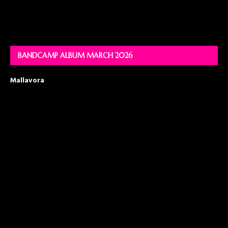
BANDCAMP ALBUM MARCH 2026
Mallavora