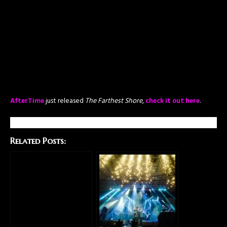
AfterTime
just released
The Farthest Shore
,
check it out here
.
Related Posts: