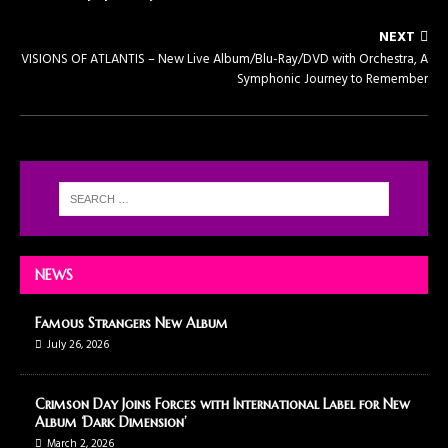
NEXT
VISIONS OF ATLANTIS – New Live Album/Blu-Ray/DVD with Orchestra, A
Symphonic Journey to Remember
NEWS
Famous Strangers New Album
July 26, 2026
Crimson Day Joins Forces with International Label for New
Album ‘Dark Dimension’
March 2, 2026