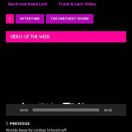
hard rock band Lost
Track & Lyric Video
Division released a
for “Set Me on Fire”
second single Trapped
AFTERTIME
THE FARTHEST SHORE
from their upcoming
debut album!
VIDEO OF THE WEEK
Video
Player
00:00
04:02
PREVIOUS
Worlds Away by Lindsay Schoolcraft