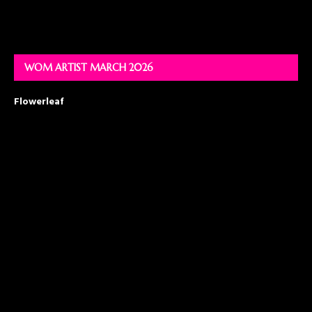
WOM ARTIST MARCH 2026
Flowerleaf