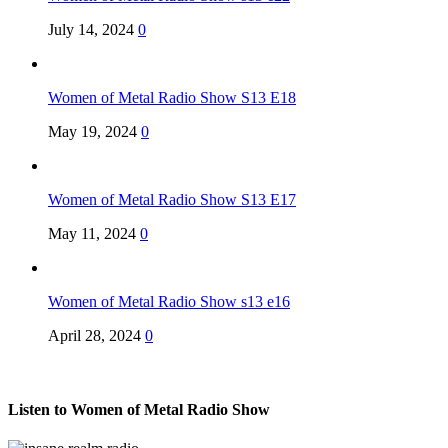
July 14, 2024
0
Women of Metal Radio Show S13 E18
May 19, 2024
0
Women of Metal Radio Show S13 E17
May 11, 2024
0
Women of Metal Radio Show s13 e16
April 28, 2024
0
Listen to Women of Metal Radio Show