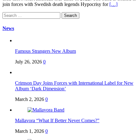
join forces with Swedish death legends Hypocrisy for
[…]
Search
for:
News
Famous Strangers New Album
July 26, 2026
0
Crimson Day Joins Forces with International Label for New
Album ‘Dark Dimension’
March 2, 2026
0
Mallavora “What If Better Never Comes?”
March 1, 2026
0