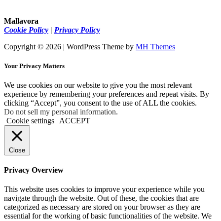
Mallavora
Cookie Policy
|
Privacy Policy
Copyright © 2026 | WordPress Theme by
MH Themes
Your Privacy Matters
We use cookies on our website to give you the most relevant
experience by remembering your preferences and repeat visits. By
clicking “Accept”, you consent to the use of ALL the cookies.
Do not sell my personal information
.
Cookie settings
ACCEPT
Close
Privacy Overview
This website uses cookies to improve your experience while you
navigate through the website. Out of these, the cookies that are
categorized as necessary are stored on your browser as they are
essential for the working of basic functionalities of the website. We