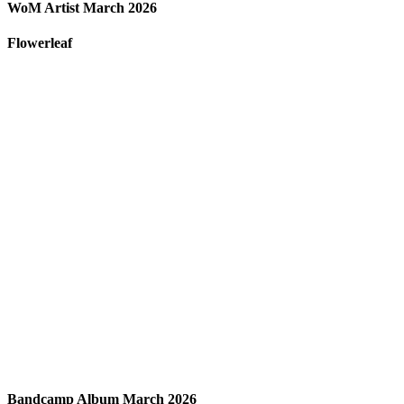
WoM Artist March 2026
Flowerleaf
Bandcamp Album March 2026