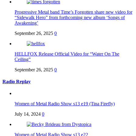
Progressive Metal band Time’s Forgotten share new video for
“Sidewalk Hero” from forthcoming new album ‘Songs of
Awakening’
September 26, 2025
0
HELLFOX Release Official Video for “Water On The
Ceiling”
September 26, 2025
0
Radio Replay
Women of Metal Radio Show s13 e19 (Tina Firefly)
July 14, 2024
0
Women of Metal Radio Show s13 e22