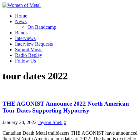
Home
News
On Bandcamp
Bands
Interviews
Interview Requests
Submit Music
Radio Replay
Follow Us
tour dates 2022
THE AGONIST Announce 2022 North American
Tour Dates Supporting Hypocrisy
January 20, 2022
Jayson Shell
0
Canadian Death Metal trailblazers THE AGONIST have announced
their first North American tour dates of 2022! The band is excited to