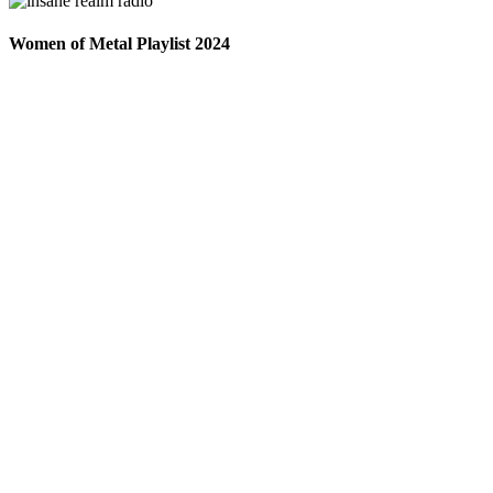
Women of Metal Playlist 2024