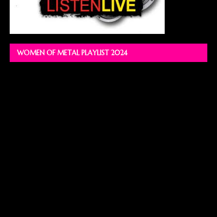
WOMEN OF METAL PLAYLIST 2024