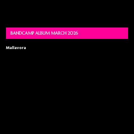
BANDCAMP ALBUM MARCH 2026
Mallavora