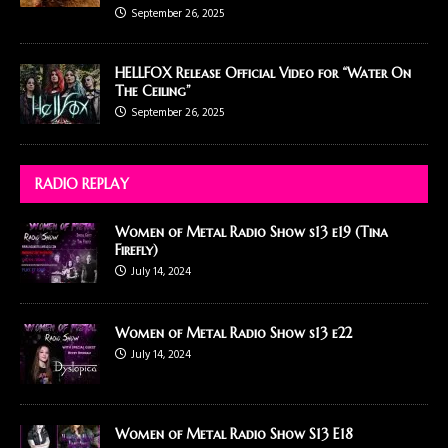
September 26, 2025
HELLFOX Release Official Video for “Water On
The Ceiling”
September 26, 2025
RADIO REPLAY
Women of Metal Radio Show s13 e19 (Tina
Firefly)
July 14, 2024
Women of Metal Radio Show s13 e22
July 14, 2024
Women of Metal Radio Show S13 E18