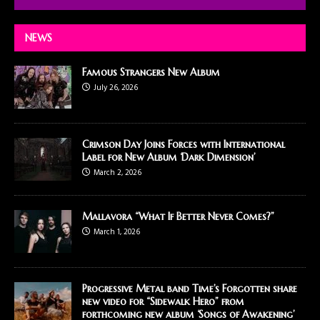
NEWS
Famous Strangers New Album
July 26, 2026
Crimson Day Joins Forces with International
Label for New Album ‘Dark Dimension’
March 2, 2026
Mallavora “What If Better Never Comes?”
March 1, 2026
Progressive Metal band Time’s Forgotten share
new video for “Sidewalk Hero” from
forthcoming new album ‘Songs of Awakening’