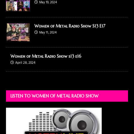
May 19, 2024
Women of Metal Radio Show S13 E17
May 11, 2024
Women of Metal Radio Show s13 e16
April 28, 2024
LISTEN TO WOMEN OF METAL RADIO SHOW