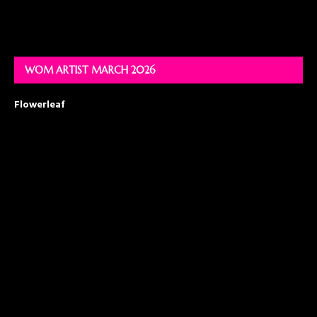
WOM ARTIST MARCH 2026
Flowerleaf