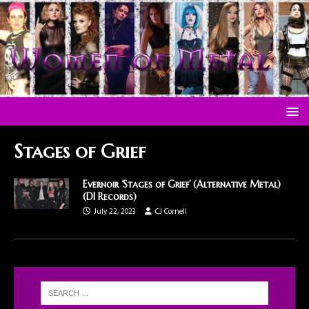
Stages of Grief
Evernoir ‘Stages of Grief’ (Alternative Metal)
(DI Records)
July 22, 2023
CJ Cornell