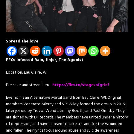
Spread the love
FFO: Infected Rain, Jinjer, The Agonist
Location: Eau Claire, WI
Pre save and stream here:
https://ffm.to/stagesofgrief
Evernoir is an Alternative Metal band from Eau Claire, WI. Original
members Venerate Miercy and Vic Wiley formed the group in 2016,
later joined by Trevor Wendt, Jimmy Booth, and Paul Ormsby. They
are signed with DI Records. The members have united under a history
of depression, and have chosen to take a stand for the wounded
and fallen. Their lyrics focus around abuse and suicide awareness;