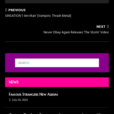
PREVIOUS
SINSATION ‘I Am Man’ (Vampiric Thrash Metal)
NEXT
Never Obey Again Releases ‘The Storm’ Video
NEWS
Famous Strangers New Album
July 26, 2026