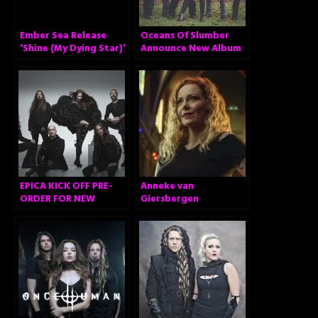
Ember Sea Release
Oceans Of Slumber
‘Shine (My Dying Star)’
Announce New Album
… And Surprise!
EPICA KICK OFF PRE-
Anneke van
ORDER FOR NEW
Giersbergen
ALBUM “OMEGA” AND
announces ‘The
RELEASE VIDEO FOR
Darkest Skies Are The
FIRST SINGLE ‘ABYSS
Brightest’ – Brand
OF TIME’!
new solo album out
February 26, 2021