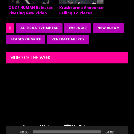
ONCE HUMAN Releases
Krashkarma Announce
Riveting New Video
Falling To Pieces
“Cold Arrival”
ALTERNATIVE METAL
EVERNOIR
NEW ALBUM
STAGES OF GRIEF
VENERATE MIERCY
VIDEO OF THE WEEK
Video
Player
00:00
04:02