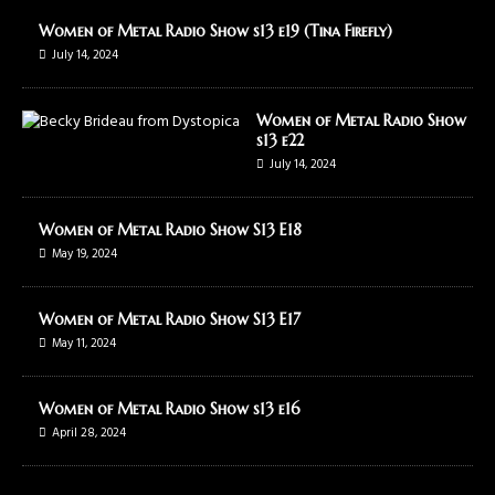
Women of Metal Radio Show s13 e19 (Tina Firefly)
July 14, 2024
Women of Metal Radio Show
s13 e22
July 14, 2024
Women of Metal Radio Show S13 E18
May 19, 2024
Women of Metal Radio Show S13 E17
May 11, 2024
Women of Metal Radio Show s13 e16
April 28, 2024