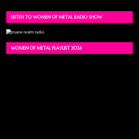
LISTEN TO WOMEN OF METAL RADIO SHOW
WOMEN OF METAL PLAYLIST 2024