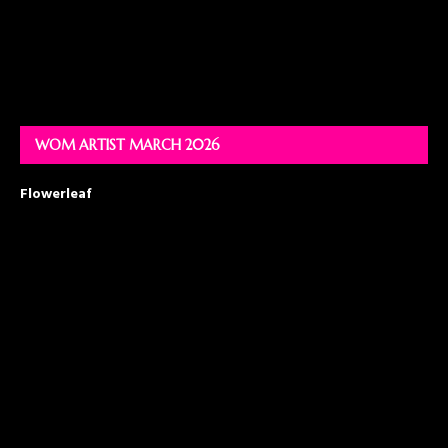
WOM ARTIST MARCH 2026
Flowerleaf