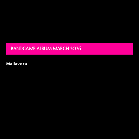
BANDCAMP ALBUM MARCH 2026
Mallavora