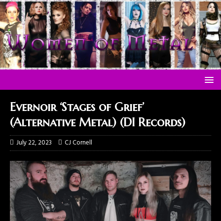
Evernoir ‘Stages of Grief’
(Alternative Metal) (DI Records)
July 22, 2023
CJ Cornell