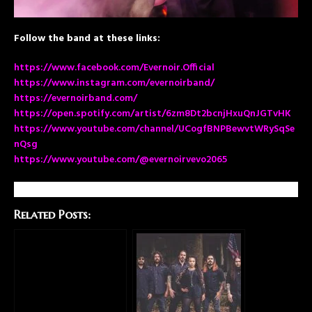
Follow the band at these links:
https://www.facebook.com/Evernoir.Official
https://www.instagram.com/evernoirband/
https://evernoirband.com/
https://open.spotify.com/artist/6zm8Dt2bcnjHxuQnJGTvHK
https://www.youtube.com/channel/UCogfBNPBewvtWRySqSe
nQsg
https://www.youtube.com/@evernoirvevo2065
Related Posts: