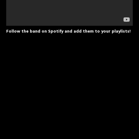
Follow the band on Spotify and add them to your playlists!