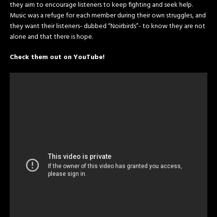
they aim to encourage listeners to keep fighting and seek help.
Music was a refuge for each member during their own struggles, and
they want their listeners- dubbed “Noirbirds”- to know they are not
alone and that there is hope.
Check them out on YouTube!