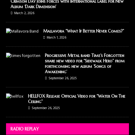
Crimson Day Joins Forces with International Label for New
Album ‘Dark Dimension’
March 2, 2026
Mallavora “What If Better Never Comes?”
March 1, 2026
Progressive Metal band Time’s Forgotten
share new video for “Sidewalk Hero” from
forthcoming new album ‘Songs of
Awakening’
September 26, 2025
HELLFOX Release Official Video for “Water On The
Ceiling”
September 26, 2025
RADIO REPLAY