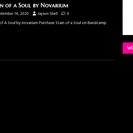
in of a Soul by Novarium
ptember 14, 2020
Jayson Shell
0
 of A Soul by novarium Purchase Stain of a Soul on Bandcamp
WO