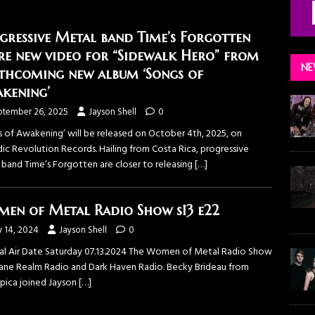
gressive Metal band Time’s Forgotten
re new video for “Sidewalk Hero” from
NE
thcoming new album ‘Songs of
kening’
ptember 26, 2025
Jayson Shell
0
s of Awakening’ will be released on October 4th, 2025, on
ic Revolution Records. Hailing from Costa Rica, progressive
 band Time’s Forgotten are closer to releasing
[…]
en of Metal Radio Show s13 e22
y 14, 2024
Jayson Shell
0
nal Air Date Saturday 07.13.2024 The ⁠Women of Metal Radio Show⁠
sane Realm Radio⁠ and ⁠Dark Haven Radio⁠. Becky Brideau from
pica⁠ joined Jayson
[…]