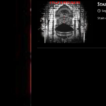
Sta
Se
Stain