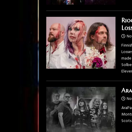
Rio
Loss
No
Finnis
Losse
made 
Solbe
Eleve
Ara
No
AraPac
Montre
Scots