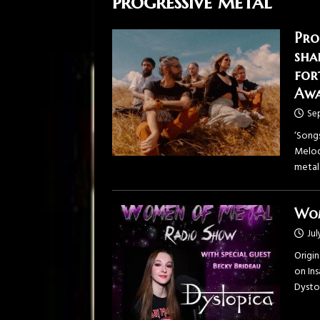
progressive metal
Pro
sha
for
Awa
Se
‘Song
Melod
metal
Wom
Jul
Origi
on ⁠In
⁠Dysto