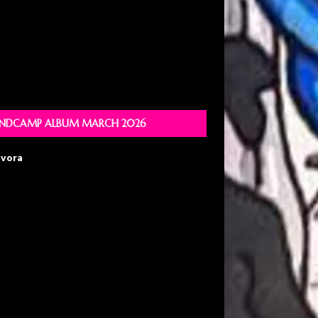
NDCAMP ALBUM MARCH 2026
avora