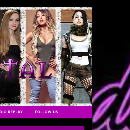
DIO REPLAY
FOLLOW US