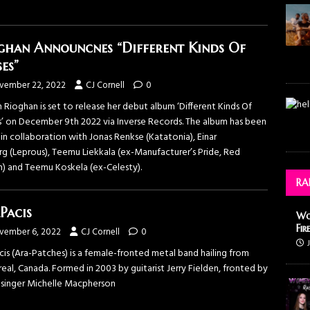
ghan Announcnes “Different Kinds Of
es”
vember 22, 2022
CJ Cornell
0
h Rioghan is set to release her debut album ‘Different Kinds Of
s’ on December 9th 2022 via Inverse Records. The album has been
in collaboration with Jonas Renkse (Katatonia), Einar
rg (Leprous), Teemu Liekkala (ex-Manufacturer’s Pride, Red
n) and Teemu Koskela (ex-Celesty).
RA
Pacis
Wo
Fir
vember 6, 2022
CJ Cornell
0
is (Ara-Patches) is a female-fronted metal band hailing from
al, Canada. Formed in 2003 by guitarist Jerry Fielden, fronted by
 singer Michelle Macpherson