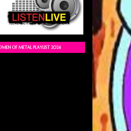
MEN OF METAL PLAYLIST 2024