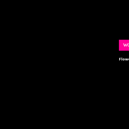
WO
Flow