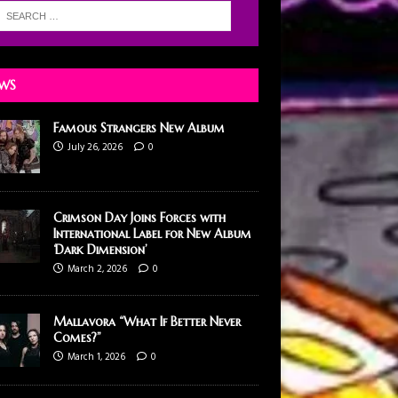
WS
Famous Strangers New Album
July 26, 2026
0
Crimson Day Joins Forces with
International Label for New Album
‘Dark Dimension’
March 2, 2026
0
Mallavora “What If Better Never
Comes?”
March 1, 2026
0