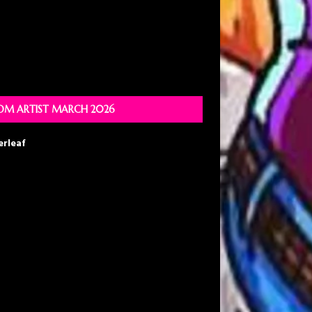
M ARTIST MARCH 2026
erleaf