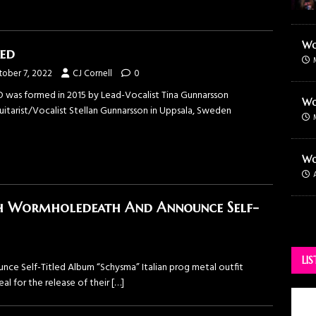
Wo
ed
tober 7, 2022
CJ Cornell
0
 was formed in 2015 by Lead-Vocalist Tina Gunnarsson
Wo
uitarist/Vocalist Stellan Gunnarsson in Uppsala, Sweden
Wo
h Wormholedeath And Announce Self-
LI
 Self-Titled Album “Schysma” Italian prog metal outfit
 for the release of their
[…]