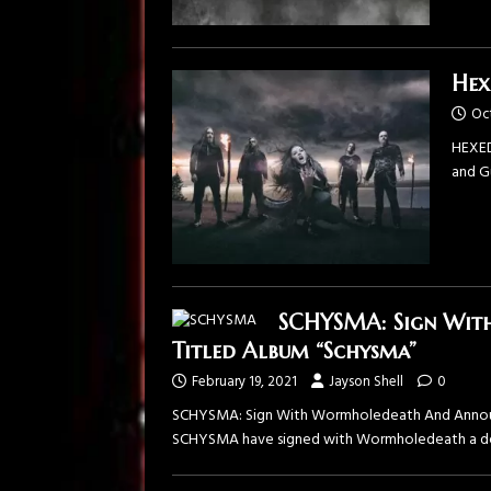
Hex
Oc
HEXED
and G
SCHYSMA: Sign Wit
Titled Album “Schysma”
February 19, 2021
Jayson Shell
0
SCHYSMA: Sign With Wormholedeath And Announce
SCHYSMA have signed with Wormholedeath a deal