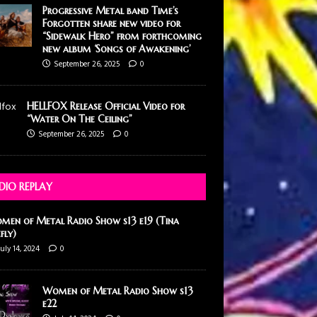
Progressive Metal band Time’s
Forgotten share new video for
“Sidewalk Hero” from forthcoming
new album ‘Songs of Awakening’
September 26, 2025
0
HELLFOX Release Official Video for
“Water On The Ceiling”
September 26, 2025
0
DIO REPLAY
men of Metal Radio Show s13 e19 (Tina
efly)
July 14, 2024
0
Women of Metal Radio Show s13
e22