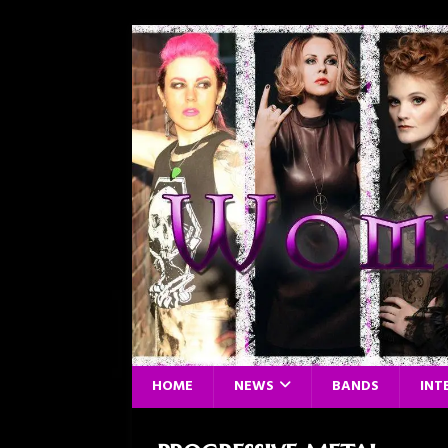
HOME
NEWS
BANDS
INT