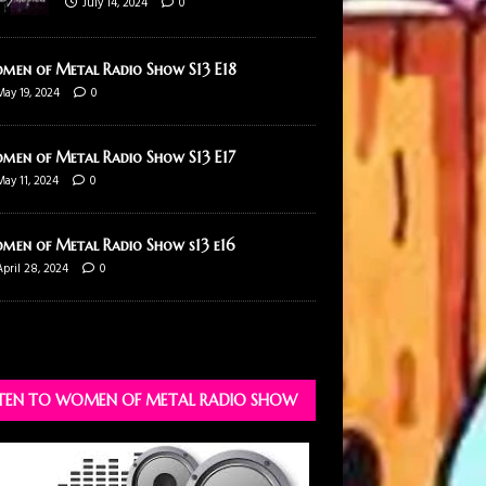
July 14, 2024
0
men of Metal Radio Show S13 E18
May 19, 2024
0
men of Metal Radio Show S13 E17
May 11, 2024
0
men of Metal Radio Show s13 e16
April 28, 2024
0
STEN TO WOMEN OF METAL RADIO SHOW