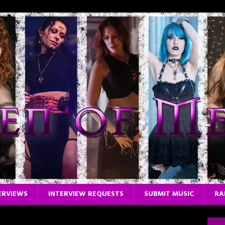
ERVIEWS
INTERVIEW REQUESTS
SUBMIT MUSIC
RA