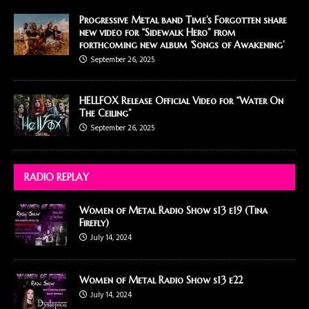
Progressive Metal band Time’s Forgotten share
new video for “Sidewalk Hero” from
forthcoming new album ‘Songs of Awakening’
September 26, 2025
HELLFOX Release Official Video for “Water On
The Ceiling”
September 26, 2025
RADIO REPLAY
Women of Metal Radio Show s13 e19 (Tina
Firefly)
July 14, 2024
Women of Metal Radio Show s13 e22
July 14, 2024