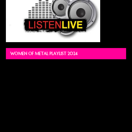
WOMEN OF METAL PLAYLIST 2024