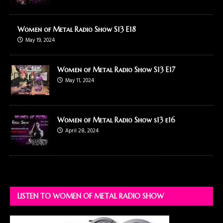
Women of Metal Radio Show S13 E18
May 19, 2024
Women of Metal Radio Show S13 E17
May 11, 2024
Women of Metal Radio Show s13 e16
April 28, 2024
LISTEN TO WOMEN OF METAL RADIO SHOW