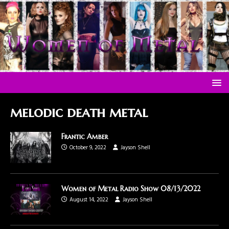
melodic death metal
Frantic Amber
October 9, 2022
Jayson Shell
Women of Metal Radio Show 08/13/2022
August 14, 2022
Jayson Shell