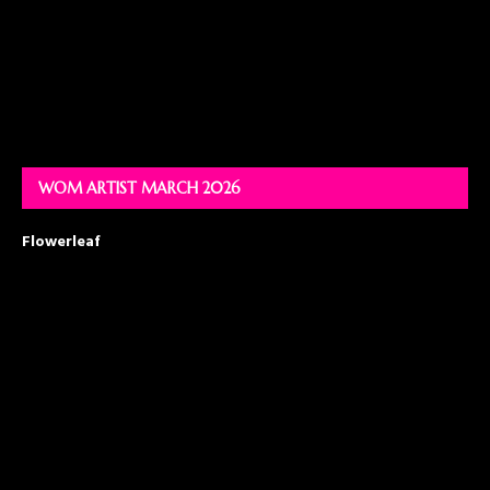
WOM ARTIST MARCH 2026
Flowerleaf