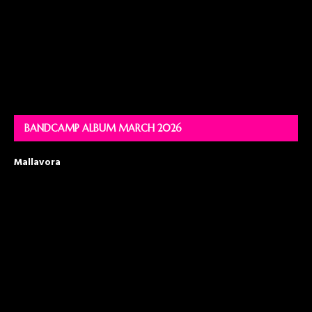
BANDCAMP ALBUM MARCH 2026
Mallavora