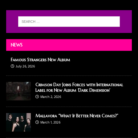
NEWS
Famous Strangers New Album
July 26, 2026
Crimson Day Joins Forces with International
Label for New Album ‘Dark Dimension’
March 2, 2026
Mallavora “What If Better Never Comes?”
March 1, 2026