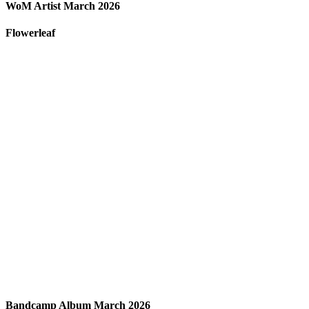
WoM Artist March 2026
Flowerleaf
Bandcamp Album March 2026