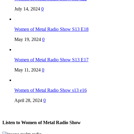
July 14, 2024
0
Women of Metal Radio Show S13 E18
May 19, 2024
0
Women of Metal Radio Show S13 E17
May 11, 2024
0
Women of Metal Radio Show s13 e16
April 28, 2024
0
Listen to Women of Metal Radio Show