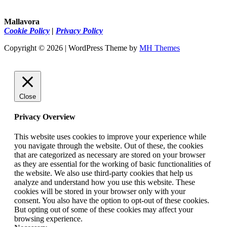
Mallavora
Cookie Policy
|
Privacy Policy
Copyright © 2026 | WordPress Theme by
MH Themes
Close
Privacy Overview
This website uses cookies to improve your experience while
you navigate through the website. Out of these, the cookies
that are categorized as necessary are stored on your browser
as they are essential for the working of basic functionalities of
the website. We also use third-party cookies that help us
analyze and understand how you use this website. These
cookies will be stored in your browser only with your
consent. You also have the option to opt-out of these cookies.
But opting out of some of these cookies may affect your
browsing experience.