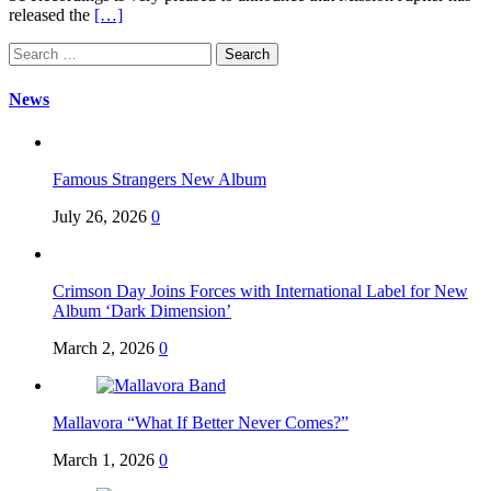
released the
[…]
Search
for:
News
Famous Strangers New Album
July 26, 2026
0
Crimson Day Joins Forces with International Label for New
Album ‘Dark Dimension’
March 2, 2026
0
Mallavora “What If Better Never Comes?”
March 1, 2026
0