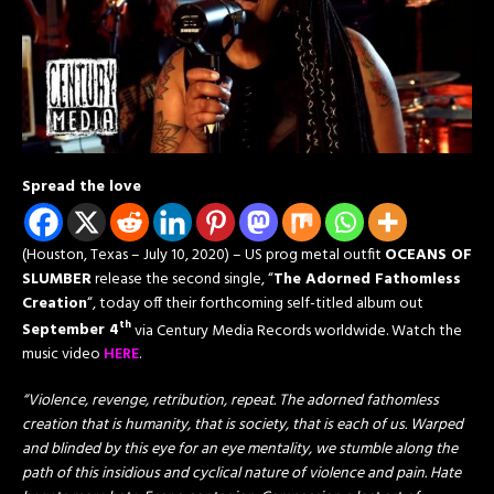
Spread the love
(Houston, Texas – July 10, 2020) – US prog metal outfit
OCEANS OF
SLUMBER
release the second single, “
The Adorned Fathomless
Creation
“, today off their forthcoming self-titled album out
th
September 4
via Century Media Records worldwide. Watch the
music video
HERE
.
“Violence, revenge, retribution, repeat. The adorned fathomless
creation that is humanity, that is society, that is each of us. Warped
and blinded by this eye for an eye mentality, we stumble along the
path of this insidious and cyclical nature of violence and pain. Hate