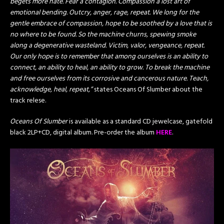
begets more hate. Fear a contagion. Compassion a lost art of
emotional bending. Outcry, anger, rage, repeat. We long for the
gentle embrace of compassion, hope to be soothed by a love that is
no where to be found. So the machine churns, spewing smoke
along a degenerative wasteland. Victim, valor, vengeance, repeat.
Our only hope is to remember that among ourselves is an ability to
connect, an ability to heal, an ability to grow. To break the machine
and free ourselves from its corrosive and cancerous nature. Teach,
acknowledge, heal, repeat,”
states Oceans Of Slumber about the
track relese.
Oceans Of Slumber
is available as a standard CD jewelcase, gatefold
black 2LP+CD, digital album. Pre-order the album
HERE
.