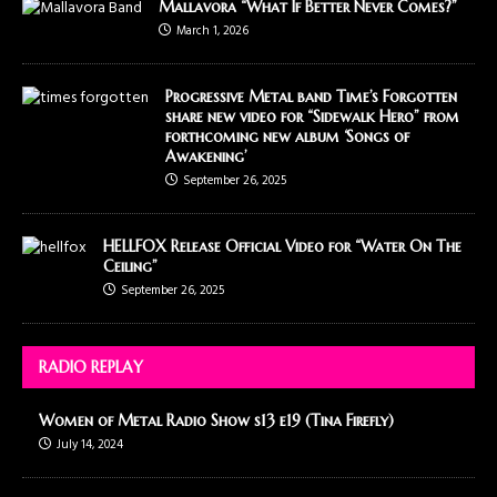
Mallavora “What If Better Never Comes?”
March 1, 2026
Progressive Metal band Time’s Forgotten
share new video for “Sidewalk Hero” from
forthcoming new album ‘Songs of
Awakening’
September 26, 2025
HELLFOX Release Official Video for “Water On The
Ceiling”
September 26, 2025
RADIO REPLAY
Women of Metal Radio Show s13 e19 (Tina Firefly)
July 14, 2024