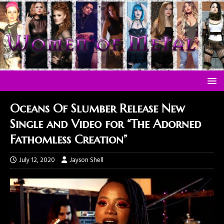
Oceans Of Slumber Release New
Single and Video for “The Adorned
Fathomless Creation”
July 12, 2020
Jayson Shell