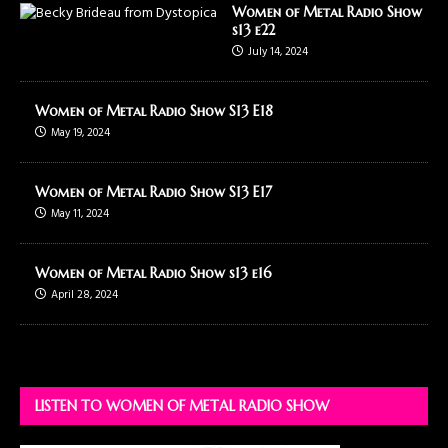
Women of Metal Radio Show
s13 e22
July 14, 2024
Women of Metal Radio Show S13 E18
May 19, 2024
Women of Metal Radio Show S13 E17
May 11, 2024
Women of Metal Radio Show s13 e16
April 28, 2024
LISTEN TO WOMEN OF METAL RADIO SHOW