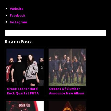
Website
Facebook
Instagram
Related Posts:
Greek Stoner Hard
Oceans Of Slumber
Rock Quartet PUTA
Announce New Album
VOLCANO Announces
New Album and
Stream New Single