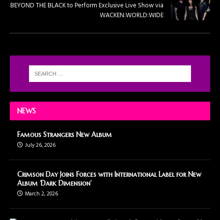
BEYOND THE BLACK to Perform Exclusive Live Show via
WACKEN:WORLD:WIDE
NEWS
Famous Strangers New Album
July 26, 2026
Crimson Day Joins Forces with International Label for New
Album ‘Dark Dimension’
March 2, 2026