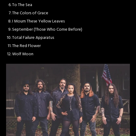
To The Sea
The Colors of Grace
I Mourn These Yellow Leaves
September (Those Who Come Before)
Total Failure Apparatus
The Red Flower
Wolf Moon