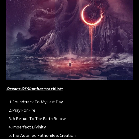
Oceans Of Slumber
tracklist:
Soundtrack To My Last Day
Pray For Fire
A Return To The Earth Below
Imperfect Divinity
The Adorned Fathomless Creation