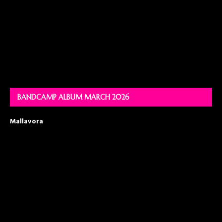
BANDCAMP ALBUM MARCH 2026
Mallavora