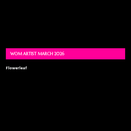
WOM ARTIST MARCH 2026
Flowerleaf