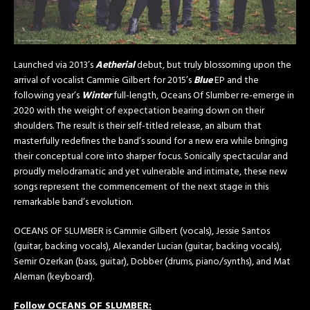
Launched via 2013’s
Aetherial
debut, but truly blossoming upon the
arrival of vocalist Cammie Gilbert for 2015’s
Blue
EP and the
following year’s
Winter
full-length, Oceans Of Slumber re-emerge in
2020 with the weight of expectation bearing down on their
shoulders. The result is their self-titled release, an album that
masterfully redefines the band’s sound for a new era while bringing
their conceptual core into sharper focus. Sonically spectacular and
proudly melodramatic and yet vulnerable and intimate, these new
songs represent the commencement of the next stage in this
remarkable band’s evolution.
OCEANS OF SLUMBER is Cammie Gilbert (vocals), Jessie Santos
(guitar, backing vocals), Alexander Lucian (guitar, backing vocals),
Semir Ozerkan (bass, guitar), Dobber (drums, piano/synths), and Mat
Aleman (keyboard).
Follow OCEANS OF SLUMBER: