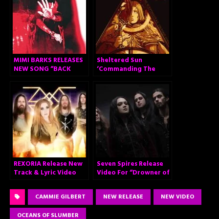
MIMI BARKS RELEASES
Sheltered Sun
NEW SONG “BACK
‘Commanding The
OFF”
Sceptre’
REXORIA Release New
Seven Spires Release
Track & Lyric Video
Video For “Drowner of
for “Set Me on Fire”
Worlds”
CAMMIE GILBERT
NEW RELEASE
NEW VIDEO
OCEANS OF SLUMBER