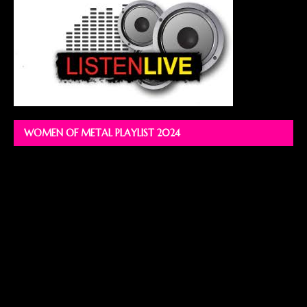
WOMEN OF METAL PLAYLIST 2024