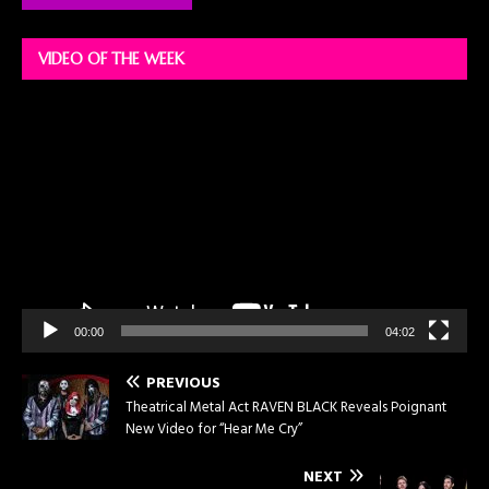
VIDEO OF THE WEEK
Video
Player
00:00
04:02
PREVIOUS
Theatrical Metal Act RAVEN BLACK Reveals Poignant
New Video for “Hear Me Cry”
NEXT