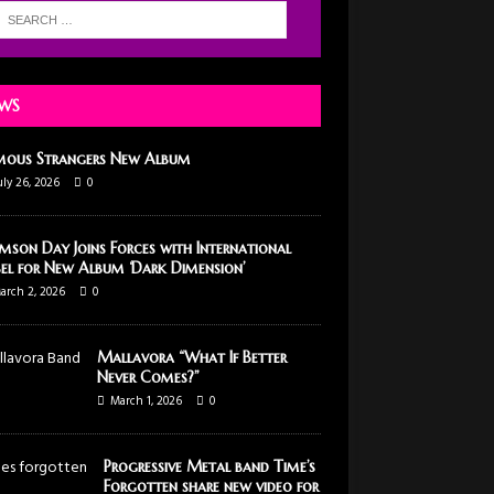
WS
mous Strangers New Album
uly 26, 2026
0
mson Day Joins Forces with International
el for New Album ‘Dark Dimension’
arch 2, 2026
0
Mallavora “What If Better
Never Comes?”
March 1, 2026
0
Progressive Metal band Time’s
Forgotten share new video for