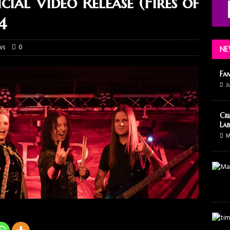
al Video Release (Fires of
4
ws
0
NE
Fa
J
Cri
Lab
M