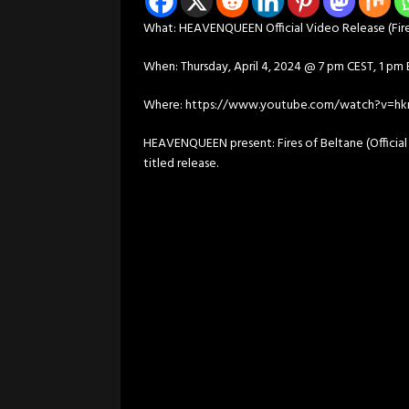
What: HEAVENQUEEN Official Video Release (Fire
When: Thursday, April 4, 2024 @ 7 pm CEST, 1 pm
Where: https://www.youtube.com/watch?v=hkr
HEAVENQUEEN present: Fires of Beltane (Official
titled release.