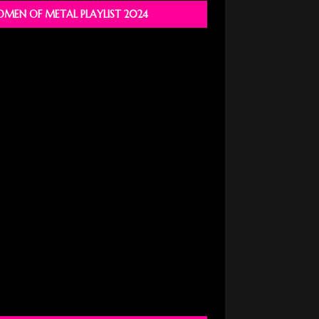
MEN OF METAL PLAYLIST 2024