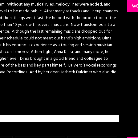
. Without any musical rules, melody lines were added, and
WO
evel to be made public. After many setbacks and lineup changes,
 then, things went fast. He helped with the production of the
 than 10 years with several musicians. Now transformed into a
ence. Although the last remaining musicians dropped out for
eir schedule could not meet our band’s high ambitions, Dima
th his enormous experience as a touring and session musician
Rubicon, Izmoroz, Ashen Light, Anna Kiara, and many more, he
er level. Dima brought in a good friend and colleague to
re of the bass and key parts himself. La Vero’s vocal recordings
ave Recordings. And by her dear Liesbeth Dulcimer who also did