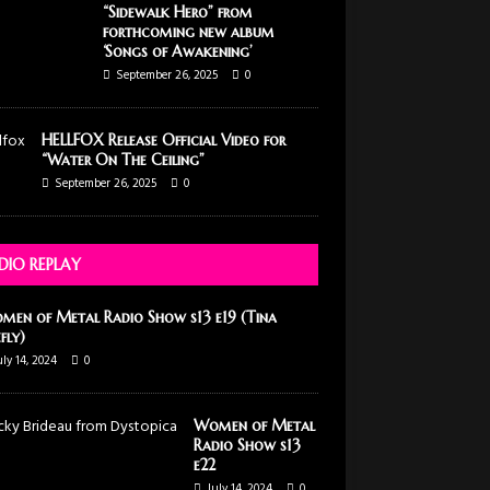
“Sidewalk Hero” from
forthcoming new album
‘Songs of Awakening’
September 26, 2025
0
HELLFOX Release Official Video for
“Water On The Ceiling”
September 26, 2025
0
DIO REPLAY
men of Metal Radio Show s13 e19 (Tina
efly)
uly 14, 2024
0
Women of Metal
Radio Show s13
e22
July 14, 2024
0