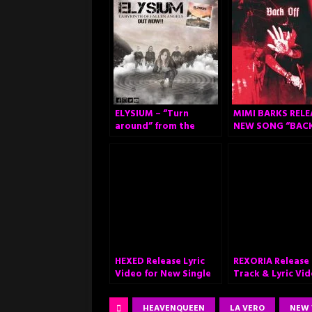
ELYSIUM – “Turn
MIMI BARKS RELE
around” from the
NEW SONG “BAC
album “Labyrinth of
OFF”
Fallen Angels”.
HEXED Release Lyric
REXORIA Release
Video for New Single
Track & Lyric Vi
“Resurrection” New
for “Set Me on Fi
Album ‘Pagans Rising’
HEAVENQUEEN
LA VERO
NEW 
Out September 30th