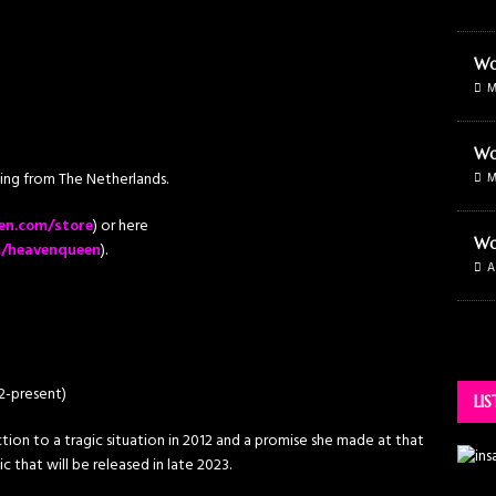
Wo
M
Wo
g from The Netherlands.
M
en.com/store
) or here
Wo
m/heavenqueen
).
A
22-present)
LI
ion to a tragic situation in 2012 and a promise she made at that
 that will be released in late 2023.