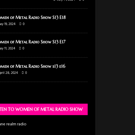
men of Metal Radio Show S13 E18
ay 19, 2024
0
men of Metal Radio Show S13 E17
ay 11, 2024
0
men of Metal Radio Show s13 e16
pril 28, 2024
0
STEN TO WOMEN OF METAL RADIO SHOW