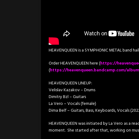
HEAVENQUEEN is a SYMPHONIC METAL band hailin
Order HEAVENQUEEN here (
https://heavenque
(
https://heavenqueen.bandcamp.com/albu
HEAVENQUEEN LINEUP:
Velislav Kazakov – Drums
Dimitry Bzl – Guitars
La Vero – Vocals (female)
Dima Belf – Guitars, Bass, Keyboards, Vocals (20
HEAVENQUEEN was initiated by La Vero as a react
moment. She started after that, working on music