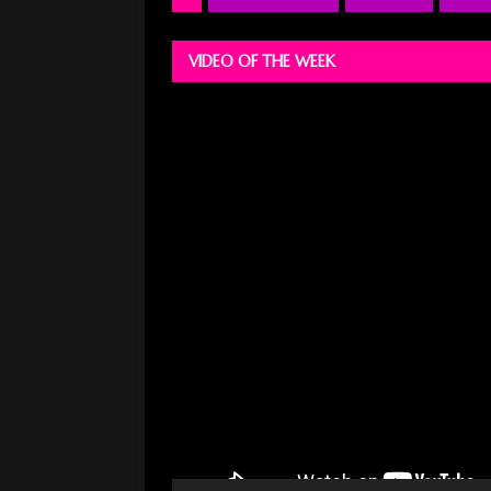
VIDEO OF THE WEEK
Video
Player