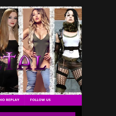
IO REPLAY
FOLLOW US