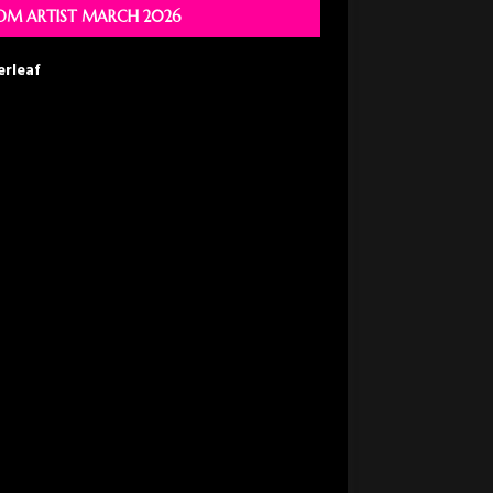
M ARTIST MARCH 2026
erleaf