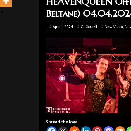
HEAVENQUEEN Offici
Beltane) 04.04.202
April 1, 2024
CJ Cornell
New Video
,
Ne
Spread the love