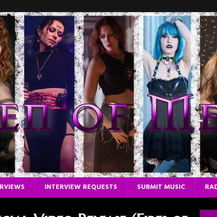
ERVIEWS
INTERVIEW REQUESTS
SUBMIT MUSIC
RAD