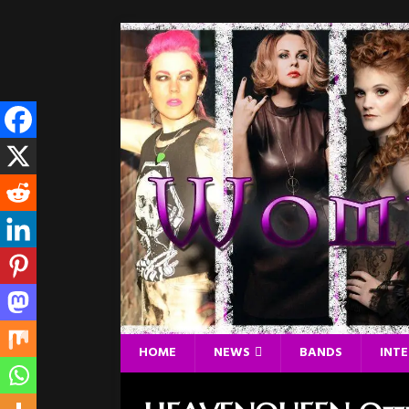
HOME
NEWS
BANDS
INT