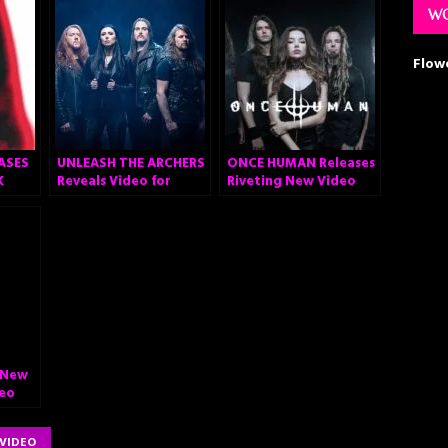
WO
Flow
ASES
UNLEASH THE ARCHERS
ONCE HUMAN Releases
K
Reveals Video for
Riveting New Video
Acclaimed New
“Cold Arrival”
Anthem “Legacy”
 New
deo
re”
VIDEO