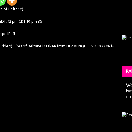
s of Beltane)
 EDT, 12 pm CDT 10 pm BST
qx_IF_1I
 Video). Fires of Beltane is taken from HEAVENQUEEN’s 2023 self-
RA
Wo
Fir
J