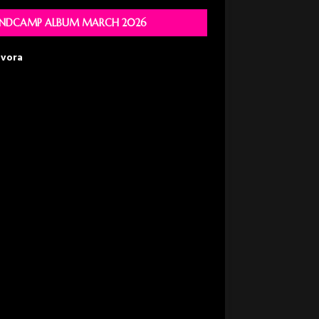
NDCAMP ALBUM MARCH 2026
avora