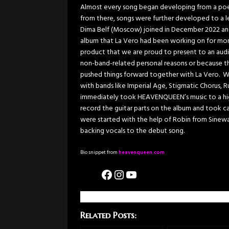
Almost every song began developing from a poem
from there, songs were further developed to a l
Dima Belf (Moscow) joined in December 2022 and
album that La Vero had been working on for more
product that we are proud to present to an audi
non-band-related personal reasons or because th
pushed things forward together with La Vero. Wi
with bands like Imperial Age, Stigmatic Chorus, 
immediately took HEAVENQUEEN’s music to a high
record the guitar parts on the album and took ca
were started with the help of Robin from Sinew
backing vocals to the debut song.
Bio snippet from
heavenqueen.com
Related Posts: