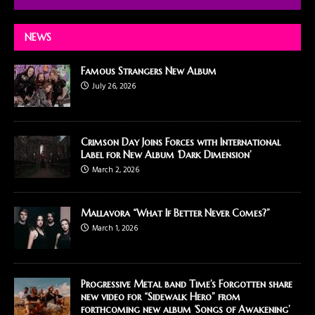
NEWS
Famous Strangers New Album
July 26, 2026
Crimson Day Joins Forces with International
Label for New Album ‘Dark Dimension’
March 2, 2026
Mallavora “What If Better Never Comes?”
March 1, 2026
Progressive Metal band Time’s Forgotten share
new video for “Sidewalk Hero” from
forthcoming new album ‘Songs of Awakening’