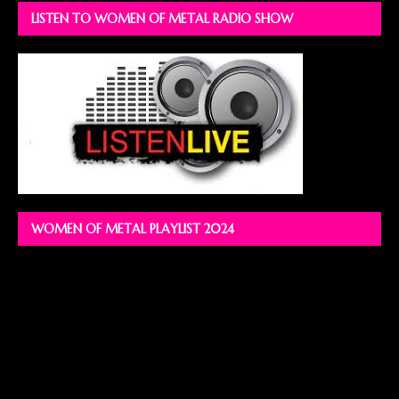
LISTEN TO WOMEN OF METAL RADIO SHOW
WOMEN OF METAL PLAYLIST 2024