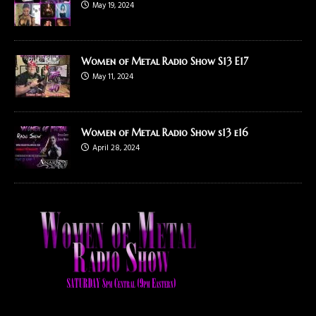
May 19, 2024
Women of Metal Radio Show S13 E17
May 11, 2024
Women of Metal Radio Show s13 e16
April 28, 2024