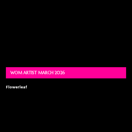
WOM ARTIST MARCH 2026
Flowerleaf