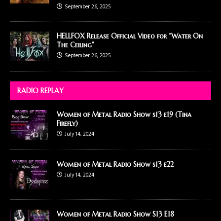
September 26, 2025
HELLFOX Release Official Video for “Water On
The Ceiling”
September 26, 2025
RADIO REPLAY
Women of Metal Radio Show s13 e19 (Tina
Firefly)
July 14, 2024
Women of Metal Radio Show s13 e22
July 14, 2024
Women of Metal Radio Show S13 E18