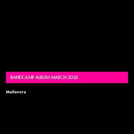
BANDCAMP ALBUM MARCH 2026
Mallavora