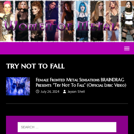
try not to fall
Female Fronted Metal Sensations BRAINDRAG
Presents “Try Not To Fall” (Official Lyric Video)
July 26, 2024
Jayson Shell