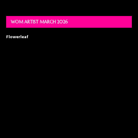
WOM ARTIST MARCH 2026
Flowerleaf