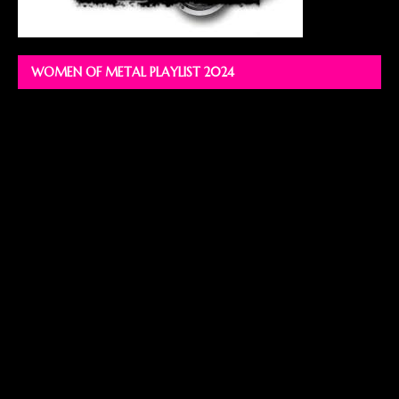
WOMEN OF METAL PLAYLIST 2024