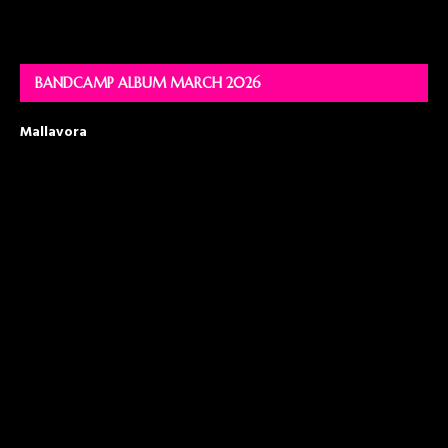
BANDCAMP ALBUM MARCH 2026
Mallavora