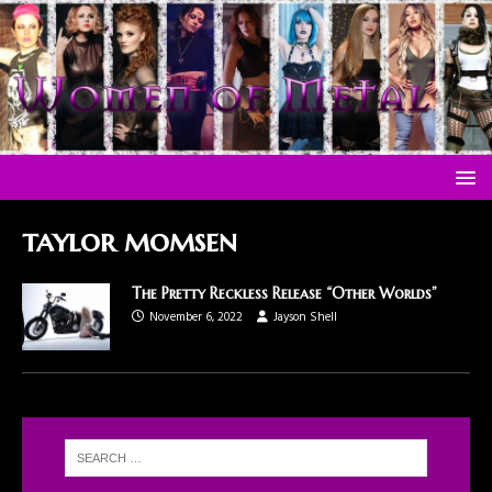
taylor momsen
The Pretty Reckless Release “Other Worlds”
November 6, 2022
Jayson Shell