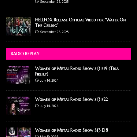
September 26, 2025
HELLFOX Release Official Video for “Water On
The Ceiling”
September 26, 2025
RADIO REPLAY
Women of Metal Radio Show s13 e19 (Tina
Firefly)
July 14, 2024
Women of Metal Radio Show s13 e22
July 14, 2024
Women of Metal Radio Show S13 E18