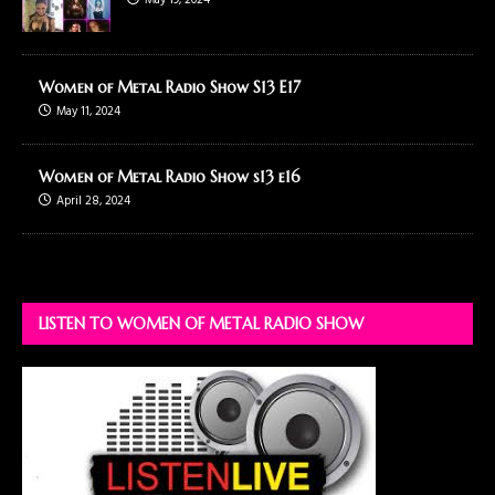
May 19, 2024
Women of Metal Radio Show S13 E17
May 11, 2024
Women of Metal Radio Show s13 e16
April 28, 2024
LISTEN TO WOMEN OF METAL RADIO SHOW