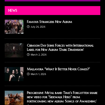
NEWS
Famous Strangers New Album
July 26, 2026
Crimson Day Joins Forces with International
Label for New Album ‘Dark Dimension’
March 2, 2026
Mallavora “What If Better Never Comes?”
March 1, 2026
Progressive Metal band Time’s Forgotten share
new video for “Sidewalk Hero” from
forthcoming new album ‘Songs of Awakening’