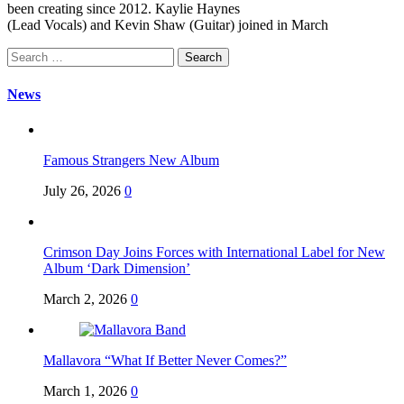
been creating since 2012. Kaylie Haynes
(Lead Vocals) and Kevin Shaw (Guitar) joined in March
Search
for:
News
Famous Strangers New Album
July 26, 2026
0
Crimson Day Joins Forces with International Label for New
Album ‘Dark Dimension’
March 2, 2026
0
Mallavora “What If Better Never Comes?”
March 1, 2026
0