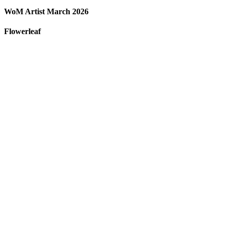
WoM Artist March 2026
Flowerleaf