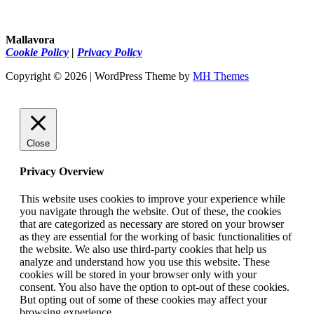
Mallavora
Cookie Policy
|
Privacy Policy
Copyright © 2026 | WordPress Theme by
MH Themes
Close
Privacy Overview
This website uses cookies to improve your experience while
you navigate through the website. Out of these, the cookies
that are categorized as necessary are stored on your browser
as they are essential for the working of basic functionalities of
the website. We also use third-party cookies that help us
analyze and understand how you use this website. These
cookies will be stored in your browser only with your
consent. You also have the option to opt-out of these cookies.
But opting out of some of these cookies may affect your
browsing experience.