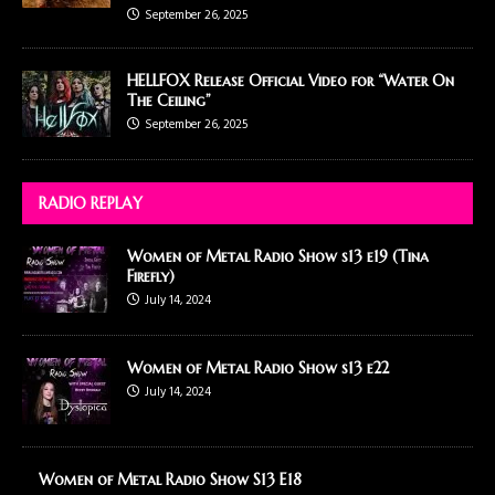
September 26, 2025
HELLFOX Release Official Video for “Water On
The Ceiling”
September 26, 2025
RADIO REPLAY
Women of Metal Radio Show s13 e19 (Tina
Firefly)
July 14, 2024
Women of Metal Radio Show s13 e22
July 14, 2024
Women of Metal Radio Show S13 E18