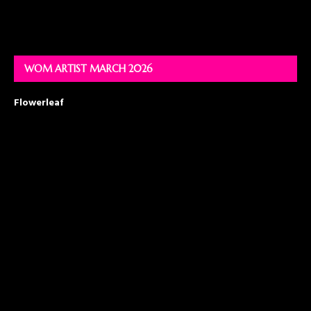
WOM ARTIST MARCH 2026
Flowerleaf