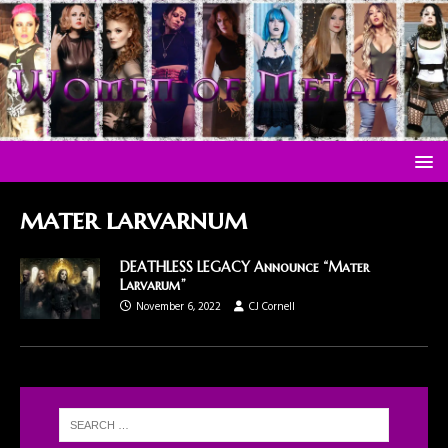
mater larvarnum
DEATHLESS LEGACY Announce “Mater
Larvarum”
November 6, 2022
CJ Cornell