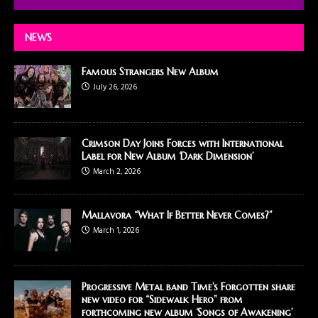
NEWS
Famous Strangers New Album
July 26, 2026
Crimson Day Joins Forces with International
Label for New Album ‘Dark Dimension’
March 2, 2026
Mallavora “What If Better Never Comes?”
March 1, 2026
Progressive Metal band Time’s Forgotten share
new video for “Sidewalk Hero” from
forthcoming new album ‘Songs of Awakening’