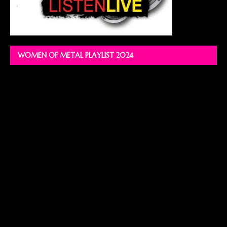
WOMEN OF METAL PLAYLIST 2024