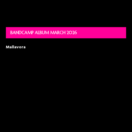
BANDCAMP ALBUM MARCH 2026
Mallavora