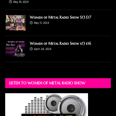
May 19, 2024
Women of Metal Radio Show S13 E17
May 11, 2024
Women of Metal Radio Show s13 e16
April 28, 2024
LISTEN TO WOMEN OF METAL RADIO SHOW