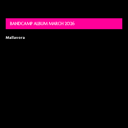
BANDCAMP ALBUM MARCH 2026
Mallavora