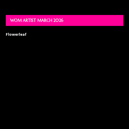
WOM ARTIST MARCH 2026
Flowerleaf