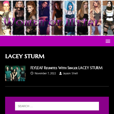
lacey sturm
FLYLEAF Reunites With Singer LACEY STURM
November 7, 2022
Jayson Shell