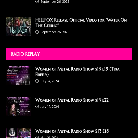
September 26, 2025
HELLFOX Release Official Video for “Water On
The Ceiling”
September 26, 2025
RADIO REPLAY
Women of Metal Radio Show s13 e19 (Tina
Firefly)
July 14, 2024
Women of Metal Radio Show s13 e22
July 14, 2024
Women of Metal Radio Show S13 E18