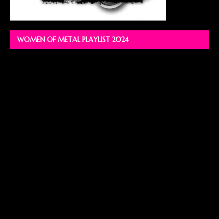
WOMEN OF METAL PLAYLIST 2024