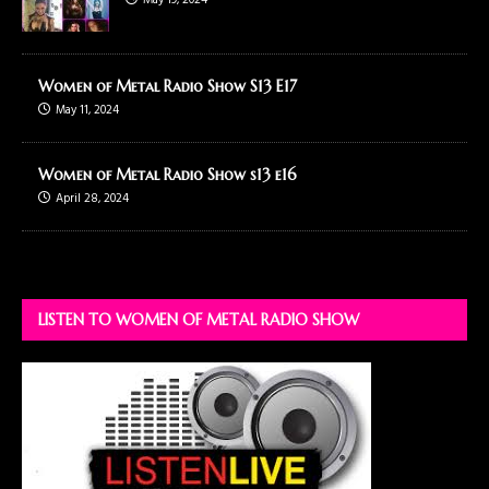
May 19, 2024
Women of Metal Radio Show S13 E17
May 11, 2024
Women of Metal Radio Show s13 e16
April 28, 2024
LISTEN TO WOMEN OF METAL RADIO SHOW