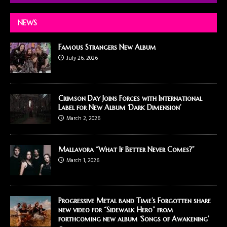
NEWS
Famous Strangers New Album
July 26, 2026
Crimson Day Joins Forces with International
Label for New Album ‘Dark Dimension’
March 2, 2026
Mallavora “What If Better Never Comes?”
March 1, 2026
Progressive Metal band Time’s Forgotten share
new video for “Sidewalk Hero” from
forthcoming new album ‘Songs of Awakening’