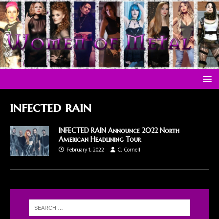
infected rain
INFECTED RAIN Announce 2022 North
American Headlining Tour
February 1, 2022
CJ Cornell