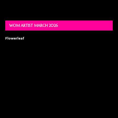
WOM ARTIST MARCH 2026
Flowerleaf