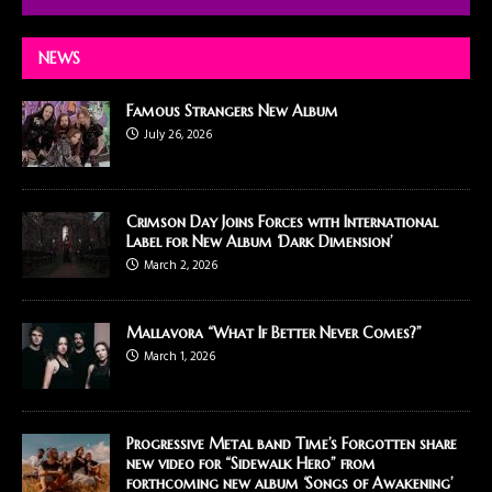
NEWS
Famous Strangers New Album
July 26, 2026
Crimson Day Joins Forces with International
Label for New Album ‘Dark Dimension’
March 2, 2026
Mallavora “What If Better Never Comes?”
March 1, 2026
Progressive Metal band Time’s Forgotten share
new video for “Sidewalk Hero” from
forthcoming new album ‘Songs of Awakening’