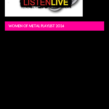
WOMEN OF METAL PLAYLIST 2024