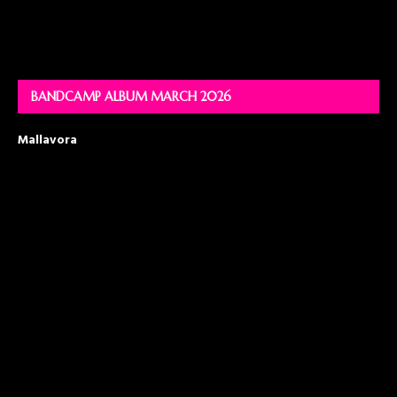
BANDCAMP ALBUM MARCH 2026
Mallavora