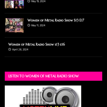
May 19, 2024
Women of Metal Radio Show S13 E17
May 11, 2024
Women of Metal Radio Show s13 e16
April 28, 2024
LISTEN TO WOMEN OF METAL RADIO SHOW