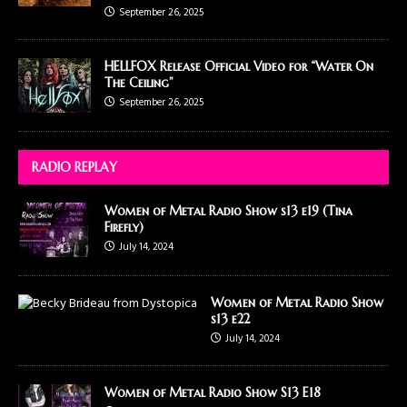
September 26, 2025
HELLFOX Release Official Video for “Water On
The Ceiling”
September 26, 2025
RADIO REPLAY
Women of Metal Radio Show s13 e19 (Tina
Firefly)
July 14, 2024
Women of Metal Radio Show
s13 e22
July 14, 2024
Women of Metal Radio Show S13 E18