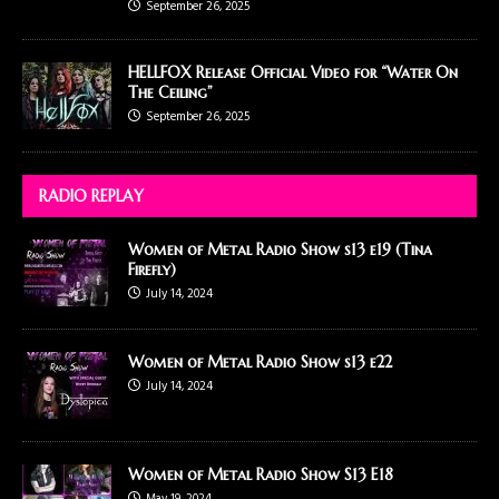
September 26, 2025
HELLFOX Release Official Video for “Water On
The Ceiling”
September 26, 2025
RADIO REPLAY
Women of Metal Radio Show s13 e19 (Tina
Firefly)
July 14, 2024
Women of Metal Radio Show s13 e22
July 14, 2024
Women of Metal Radio Show S13 E18