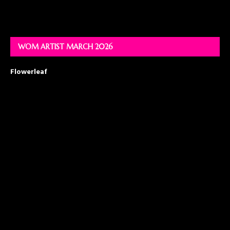
WOM ARTIST MARCH 2026
Flowerleaf