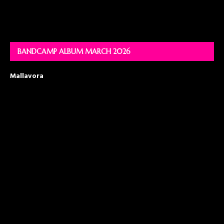
BANDCAMP ALBUM MARCH 2026
Mallavora