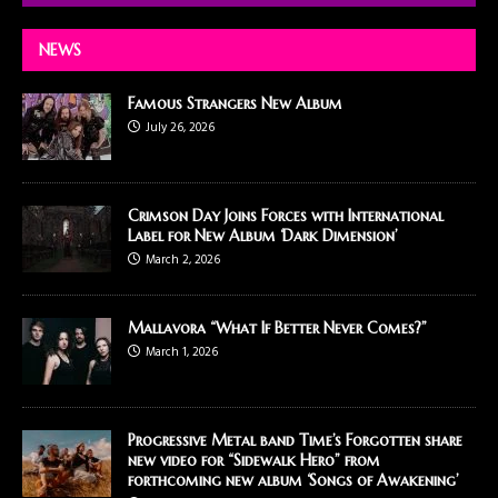
NEWS
Famous Strangers New Album
July 26, 2026
Crimson Day Joins Forces with International
Label for New Album ‘Dark Dimension’
March 2, 2026
Mallavora “What If Better Never Comes?”
March 1, 2026
Progressive Metal band Time’s Forgotten share
new video for “Sidewalk Hero” from
forthcoming new album ‘Songs of Awakening’