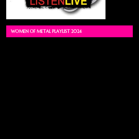
WOMEN OF METAL PLAYLIST 2024