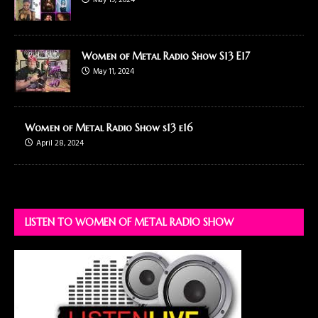
May 19, 2024
Women of Metal Radio Show S13 E17
May 11, 2024
Women of Metal Radio Show s13 e16
April 28, 2024
LISTEN TO WOMEN OF METAL RADIO SHOW