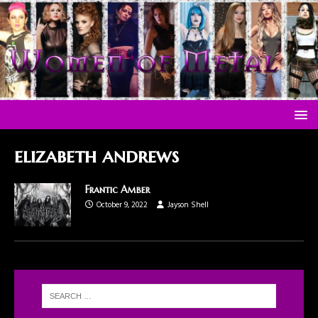
elizabeth andrews
Frantic Amber
October 9, 2022
Jayson Shell