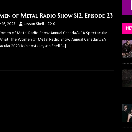
en of Metal Radio Show S12, Episode 23
y 16, 2023
Jayson Shell
0
NE
omen of Metal Radio Show Annual Canada/USA Spectacular
What: The Women of Metal Radio Show Annual Canada/USA
acular 2023 Join hosts Jayson Shell
[…]