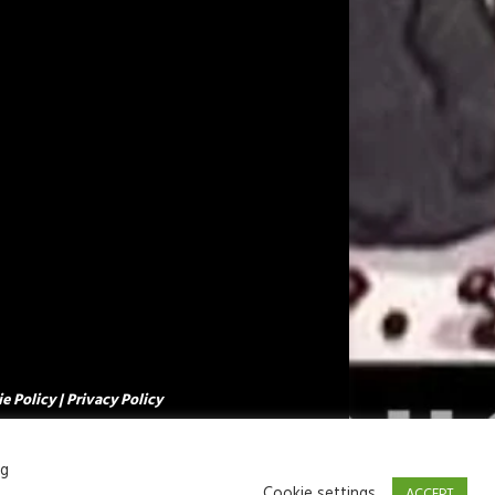
e Policy
|
Privacy Policy
ng
Cookie settings
ACCEPT