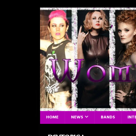
HOME
NEWS
BANDS
INT