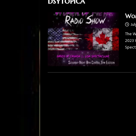
dsytopica
Wom
Jul
The W
2023 
Spect