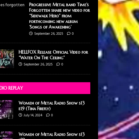
Progressive Metal band Time’s
Forgotten share new video for
“Sidewalk Hero” from
forthcoming new album
‘Songs of Awakening’
September 26, 2025
0
HELLFOX Release Official Video for
“Water On The Ceiling”
September 26, 2025
0
DIO REPLAY
Women of Metal Radio Show s13
e19 (Tina Firefly)
July 14, 2024
0
Women of Metal Radio Show s13