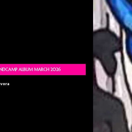
NDCAMP ALBUM MARCH 2026
avora