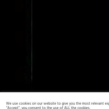
Your Privacy Matters
We use cookies on our website to give you the most relevant expe
“Accept”, you consent to the use of ALL the cookies.
Copyright © 2026 | WordPress Theme by
MH Themes