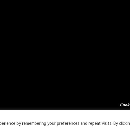
Cooki
rience by remembering your preferences and repeat visits. By clicki