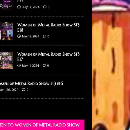
e22
July 14, 2024
0
Women of Metal Radio Show S13
E18
May 19, 2024
0
Women of Metal Radio Show S13
E17
May 11, 2024
0
men of Metal Radio Show s13 e16
April 28, 2024
0
STEN TO WOMEN OF METAL RADIO SHOW