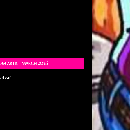
M ARTIST MARCH 2026
erleaf