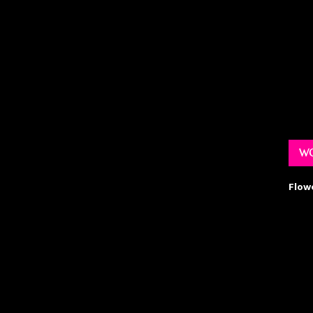
WO
Flow