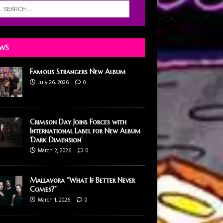
WS
Famous Strangers New Album
July 26, 2026
0
Crimson Day Joins Forces with
International Label for New Album
‘Dark Dimension’
March 2, 2026
0
Mallavora “What If Better Never
Comes?”
March 1, 2026
0