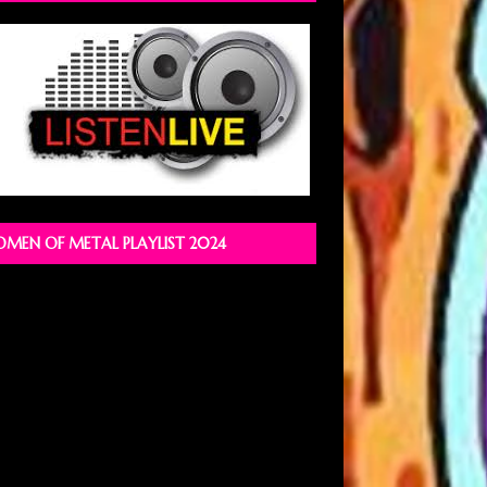
MEN OF METAL PLAYLIST 2024