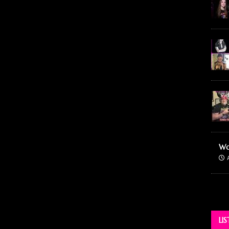
Wo
LI