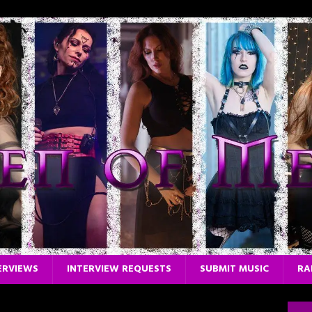
ERVIEWS
INTERVIEW REQUESTS
SUBMIT MUSIC
RA