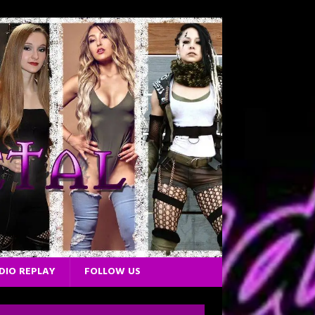
DIO REPLAY
FOLLOW US