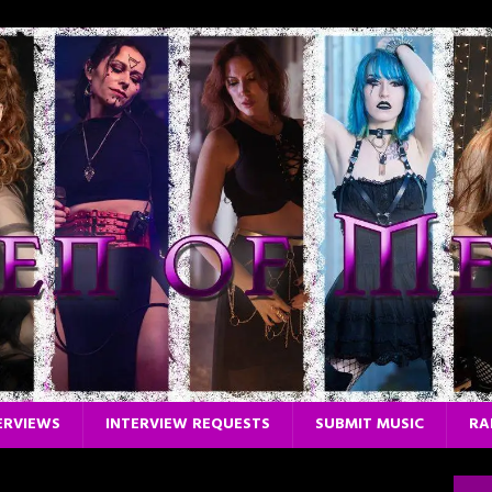
ERVIEWS
INTERVIEW REQUESTS
SUBMIT MUSIC
RA