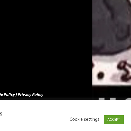
e Policy
|
Privacy Policy
ng
Cookie settings
ACCEPT