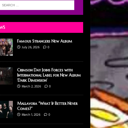
WS
Famous Strangers New Album
July 26, 2026
0
Crimson Day Joins Forces with
International Label for New Album
‘Dark Dimension’
March 2, 2026
0
Mallavora “What If Better Never
Comes?”
March 1, 2026
0