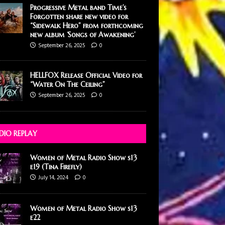
Progressive Metal band Time’s
Forgotten share new video for
“Sidewalk Hero” from forthcoming
new album ‘Songs of Awakening’
September 26, 2025
0
HELLFOX Release Official Video for
“Water On The Ceiling”
September 26, 2025
0
DIO REPLAY
Women of Metal Radio Show s13
e19 (Tina Firefly)
July 14, 2024
0
Women of Metal Radio Show s13
e22