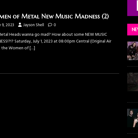
en of Metal New Music Madness (2)
y 9, 2023
Jayson Shell
0
NE
etal Heads wanna go mad? How about some NEW MUSIC
S!?!? Saturday, July 1, 2023 at 08:00pm Central (Original Air
, the Women of
[…]