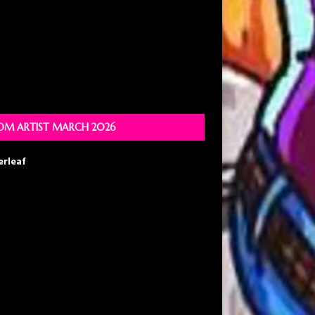
M ARTIST MARCH 2026
erleaf