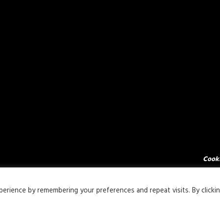
Cooki
rience by remembering your preferences and repeat visits. By clicki