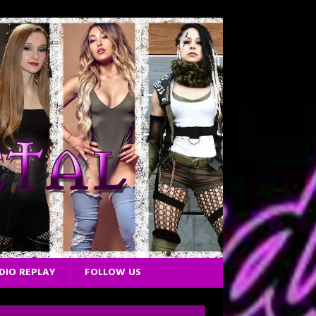
DIO REPLAY
FOLLOW US