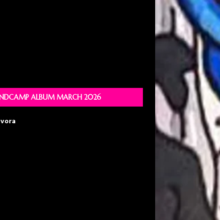
NDCAMP ALBUM MARCH 2026
avora