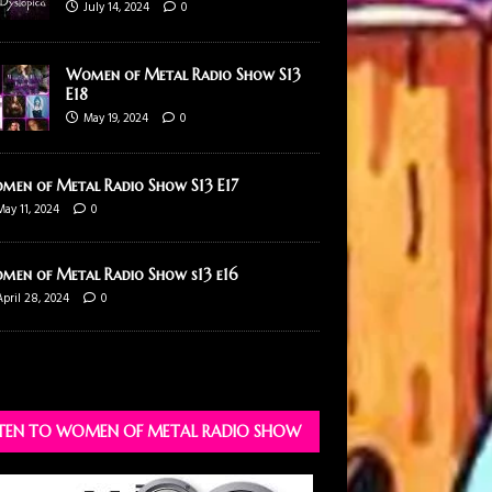
July 14, 2024
0
Women of Metal Radio Show S13
E18
May 19, 2024
0
men of Metal Radio Show S13 E17
May 11, 2024
0
men of Metal Radio Show s13 e16
April 28, 2024
0
STEN TO WOMEN OF METAL RADIO SHOW