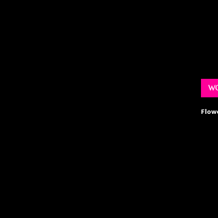
WO
Flow