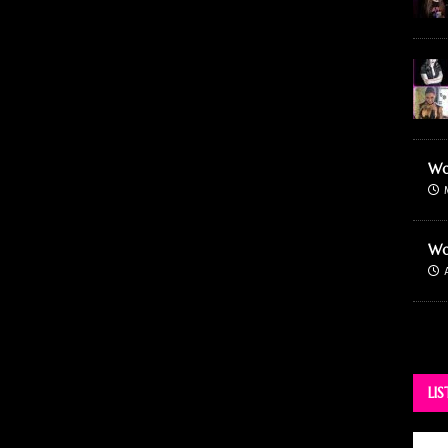
Wo
Wo
LI