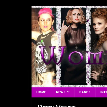
HOME
NEWS
BANDS
INT