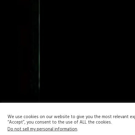
Your Privacy Matters
We use cookies on our website to give you the most relevant expe
“Accept”, you consent to the use of ALL the cookies.
Copyright © 2026 | WordPress Theme by
MH Themes
Do not sell my personal information
.