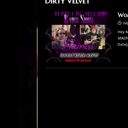
Dirty Velvet
Wom
Jul
Hey M
MADNES
Date)