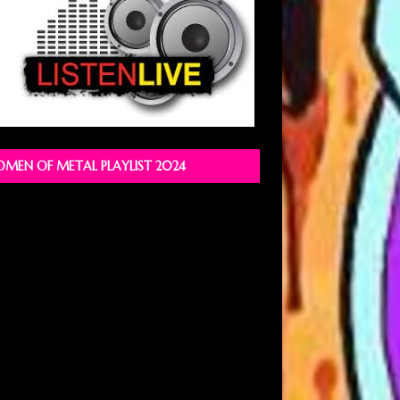
MEN OF METAL PLAYLIST 2024