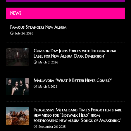
NEWS
Famous Strangers New Album
July 26, 2026
Crimson Day Joins Forces with International
Label for New Album ‘Dark Dimension’
March 2, 2026
Mallavora “What If Better Never Comes?”
March 1, 2026
Progressive Metal band Time’s Forgotten share
new video for “Sidewalk Hero” from
forthcoming new album ‘Songs of Awakening’
September 26, 2025