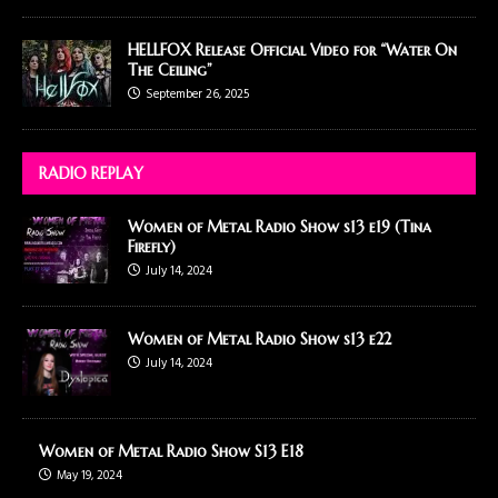
HELLFOX Release Official Video for “Water On
The Ceiling”
September 26, 2025
RADIO REPLAY
Women of Metal Radio Show s13 e19 (Tina
Firefly)
July 14, 2024
Women of Metal Radio Show s13 e22
July 14, 2024
Women of Metal Radio Show S13 E18
May 19, 2024