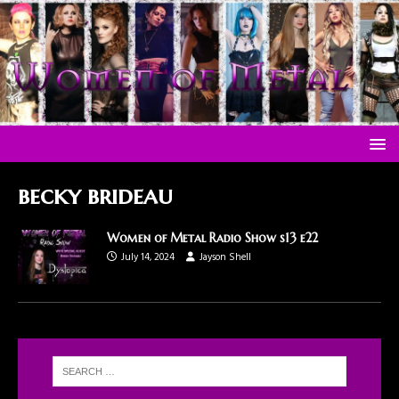
becky brideau
Women of Metal Radio Show s13 e22
July 14, 2024
Jayson Shell