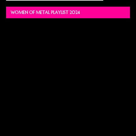
WOMEN OF METAL PLAYLIST 2024