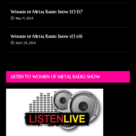
Women of Metal Radio Show S13 E17
May 11, 2024
Women of Metal Radio Show s13 e16
April 28, 2024
LISTEN TO WOMEN OF METAL RADIO SHOW