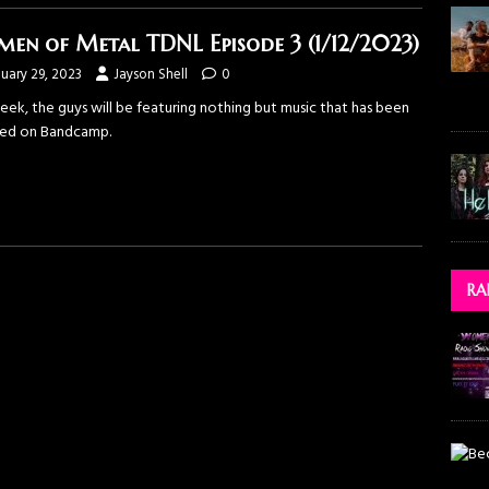
en of Metal TDNL Episode 3 (1/12/2023)
uary 29, 2023
Jayson Shell
0
eek, the guys will be featuring nothing but music that has been
sed on Bandcamp.
RA