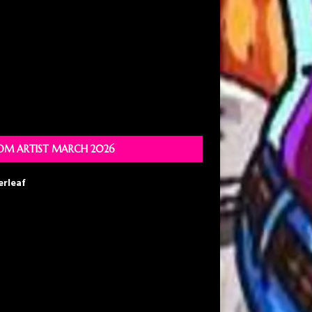
M ARTIST MARCH 2026
erleaf