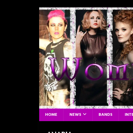
HOME
NEWS
BANDS
INT