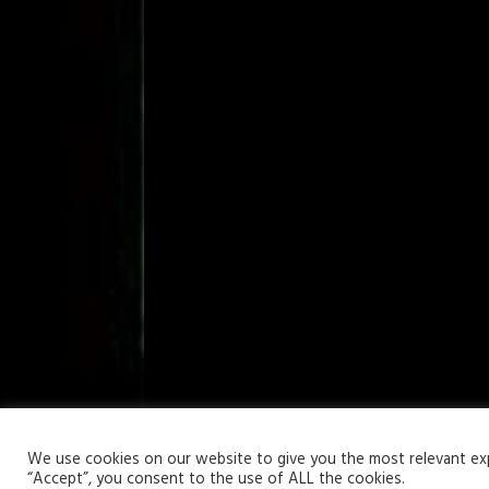
Your Privacy Matters
We use cookies on our website to give you the most relevant expe
“Accept”, you consent to the use of ALL the cookies.
Copyright © 2026 | WordPress Theme by
MH Themes