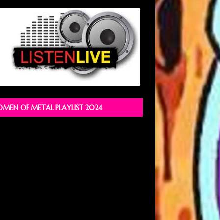
MEN OF METAL PLAYLIST 2024