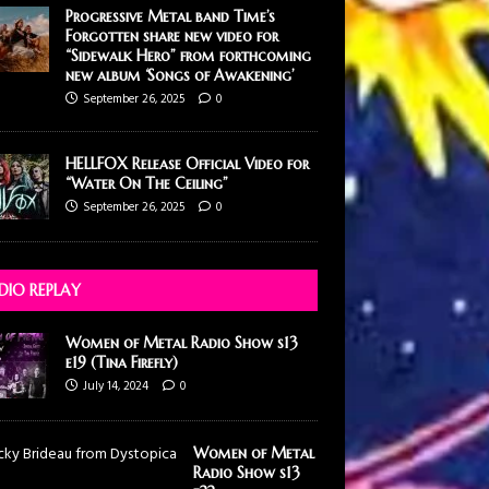
Progressive Metal band Time’s
Forgotten share new video for
“Sidewalk Hero” from forthcoming
new album ‘Songs of Awakening’
September 26, 2025
0
HELLFOX Release Official Video for
“Water On The Ceiling”
September 26, 2025
0
DIO REPLAY
Women of Metal Radio Show s13
e19 (Tina Firefly)
July 14, 2024
0
Women of Metal
Radio Show s13