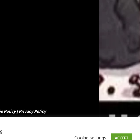
e Policy
|
Privacy Policy
ng
Cookie settings
ACCEPT