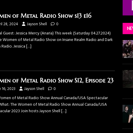
en of Metal Radio Show s13 e16
il 28, 2024
Jayson Shell
0
NE
l Guest: Jessica Mercy (Anaria) This week (Saturday 04.27.2024)
e ⁠Women of Metal Radio Show⁠ on ⁠Insane Realm Radio⁠ and ⁠Dark
Radio⁠. ⁠Jessica
[…]
en of Metal Radio Show S12, Episode 23
y 16, 2023
Jayson Shell
0
omen of Metal Radio Show Annual Canada/USA Spectacular
What: The Women of Metal Radio Show Annual Canada/USA
acular 2023 Join hosts Jayson Shell
[…]