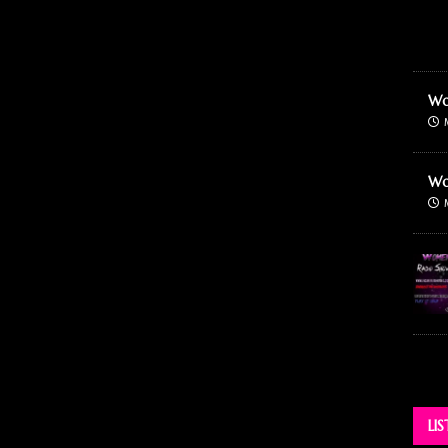
Wo
Wo
LI