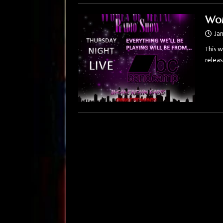
Wom
Jan
This w
relea