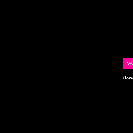
WO
Flow