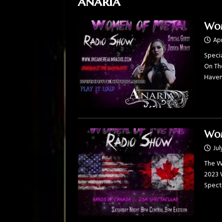
anaria
Wom
Apr
Specia
On Th
Haven 
Wom
Jul
The W
2023 
Spect