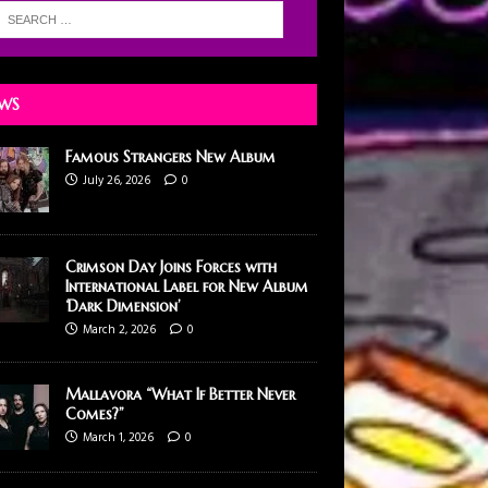
WS
Famous Strangers New Album
July 26, 2026
0
Crimson Day Joins Forces with
International Label for New Album
‘Dark Dimension’
March 2, 2026
0
Mallavora “What If Better Never
Comes?”
March 1, 2026
0