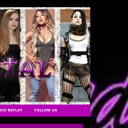
DIO REPLAY
FOLLOW US