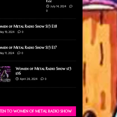
e22
July 14, 2024
0
men of Metal Radio Show S13 E18
May 19, 2024
0
men of Metal Radio Show S13 E17
May 11, 2024
0
Women of Metal Radio Show s13
e16
April 28, 2024
0
STEN TO WOMEN OF METAL RADIO SHOW