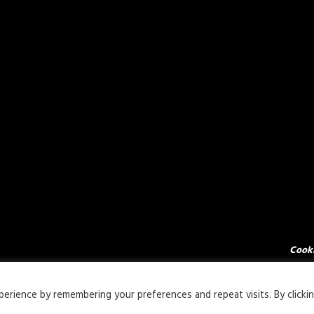
Cooki
rience by remembering your preferences and repeat visits. By clicki