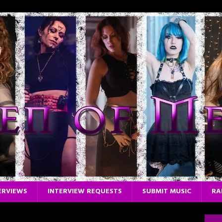
ERVIEWS
INTERVIEW REQUESTS
SUBMIT MUSIC
RA