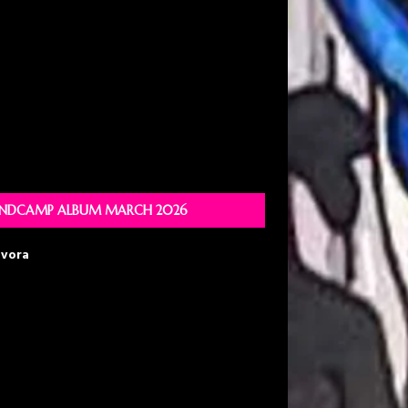
NDCAMP ALBUM MARCH 2026
avora