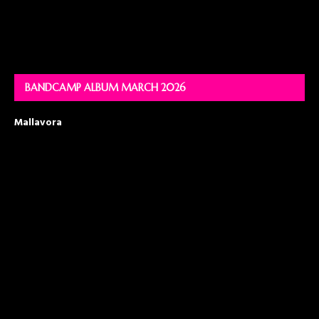
BANDCAMP ALBUM MARCH 2026
Mallavora