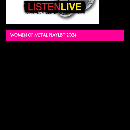
WOMEN OF METAL PLAYLIST 2024