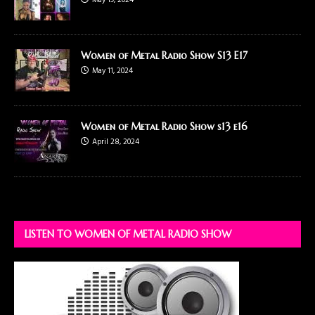
May 19, 2024
Women of Metal Radio Show S13 E17
May 11, 2024
Women of Metal Radio Show s13 e16
April 28, 2024
LISTEN TO WOMEN OF METAL RADIO SHOW