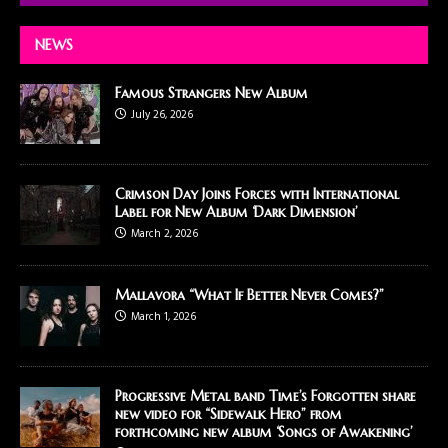
NEWS
Famous Strangers New Album
July 26, 2026
Crimson Day Joins Forces with International
Label for New Album ‘Dark Dimension’
March 2, 2026
Mallavora “What If Better Never Comes?”
March 1, 2026
Progressive Metal band Time’s Forgotten share
new video for “Sidewalk Hero” from
forthcoming new album ‘Songs of Awakening’