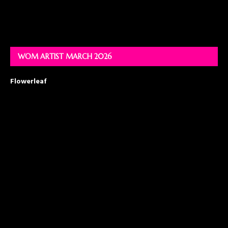
WOM ARTIST MARCH 2026
Flowerleaf