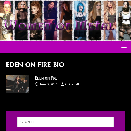
eden on fire bio
Eden on Fire
June 2, 2024
CJ Cornell