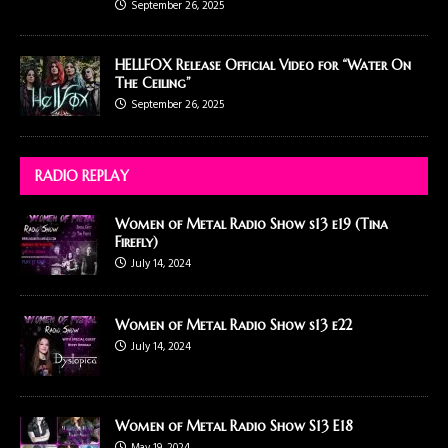
September 26, 2025
HELLFOX Release Official Video for “Water On
The Ceiling”
September 26, 2025
RADIO REPLAY
Women of Metal Radio Show s13 e19 (Tina
Firefly)
July 14, 2024
Women of Metal Radio Show s13 e22
July 14, 2024
Women of Metal Radio Show S13 E18