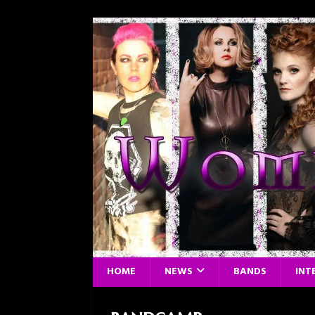
HOME
NEWS
BANDS
INT