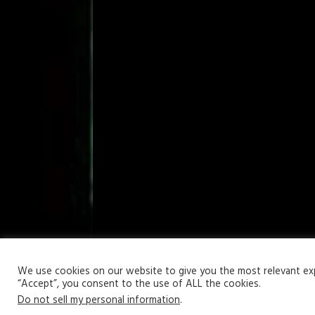
Your Privacy Matters
We use cookies on our website to give you the most relevant expe
“Accept”, you consent to the use of ALL the cookies.
Copyright © 2026 | WordPress Theme by
MH Themes
Do not sell my personal information
.