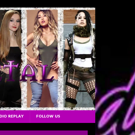
DIO REPLAY
FOLLOW US