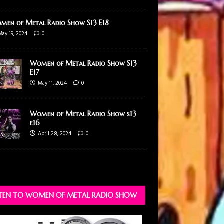
men of Metal Radio Show S13 E18
May 19, 2024
0
Women of Metal Radio Show S13
E17
May 11, 2024
0
Women of Metal Radio Show s13
e16
April 28, 2024
0
STEN TO WOMEN OF METAL RADIO SHOW