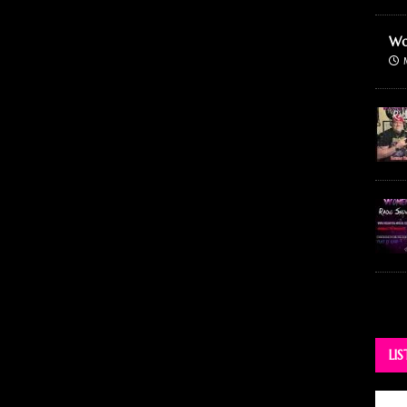
Wo
LI