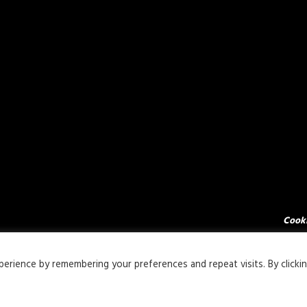
Cooki
rience by remembering your preferences and repeat visits. By clicki