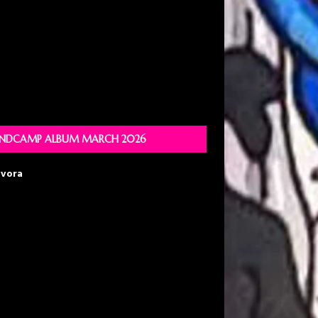
NDCAMP ALBUM MARCH 2026
avora