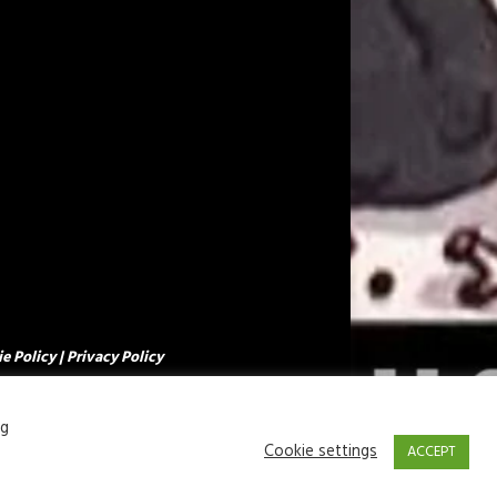
e Policy
|
Privacy Policy
ng
Cookie settings
ACCEPT