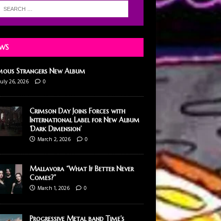
WS
mous Strangers New Album
July 26, 2026
0
Crimson Day Joins Forces with
International Label for New Album
‘Dark Dimension’
March 2, 2026
0
Mallavora “What If Better Never
Comes?”
March 1, 2026
0
Progressive Metal band Time’s