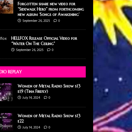
Forgotten share new video for
“Sidewalk Hero” from forthcoming
new album ‘Songs of Awakening’
September 26, 2025
0
HELLFOX Release Official Video for
“Water On The Ceiling”
September 26, 2025
0
DIO REPLAY
Women of Metal Radio Show s13
e19 (Tina Firefly)
July 14, 2024
0
Women of Metal Radio Show s13
e22
July 14, 2024
0