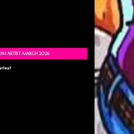
M ARTIST MARCH 2026
erleaf