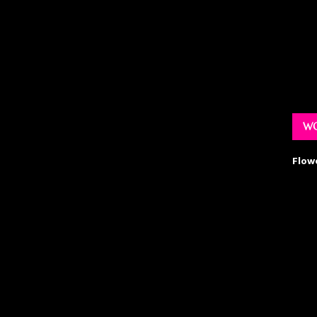
WO
Flow