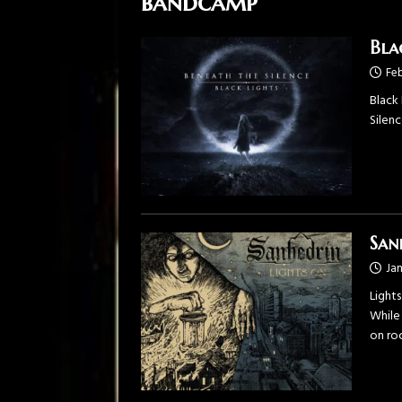
bandcamp
Bla
Feb
Black
Silen
San
Jan
Lights
While 
on ro