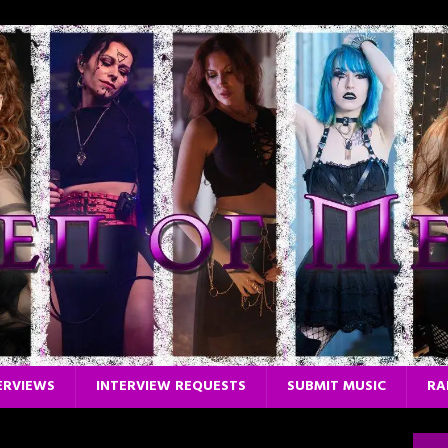
ERVIEWS
INTERVIEW REQUESTS
SUBMIT MUSIC
RA