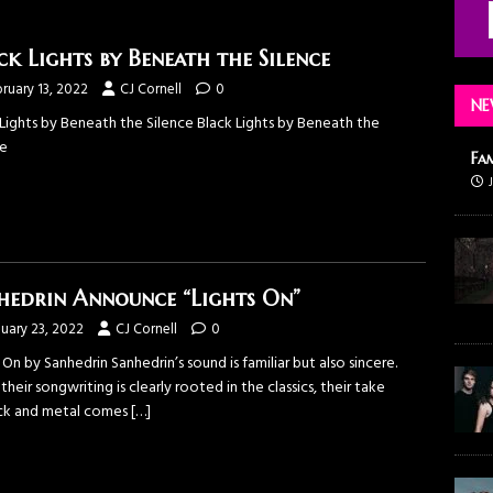
ck Lights by Beneath the Silence
ruary 13, 2022
CJ Cornell
0
NE
 Lights by Beneath the Silence Black Lights by Beneath the
ce
Fa
hedrin Announce “Lights On”
uary 23, 2022
CJ Cornell
0
 On by Sanhedrin Sanhedrin’s sound is familiar but also sincere.
their songwriting is clearly rooted in the classics, their take
ck and metal comes
[…]