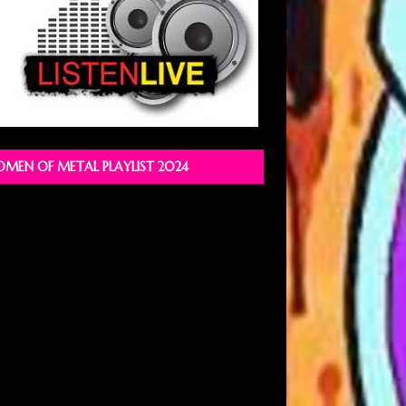
MEN OF METAL PLAYLIST 2024