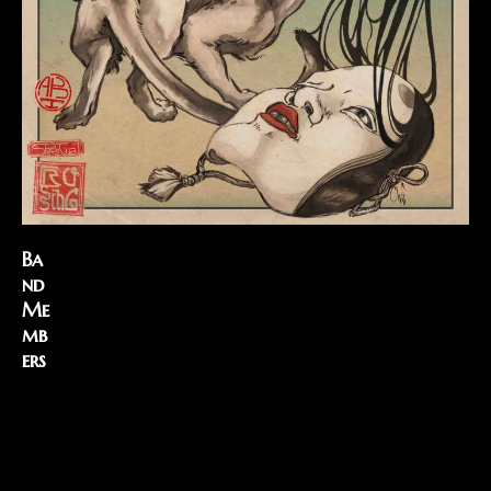
Ba
nd
Me
mb
ers