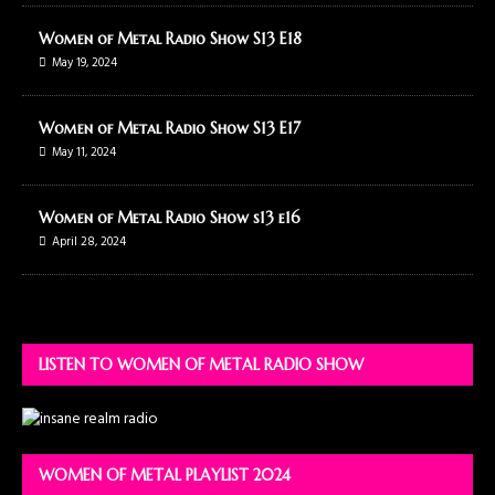
Women of Metal Radio Show S13 E18
May 19, 2024
Women of Metal Radio Show S13 E17
May 11, 2024
Women of Metal Radio Show s13 e16
April 28, 2024
LISTEN TO WOMEN OF METAL RADIO SHOW
WOMEN OF METAL PLAYLIST 2024