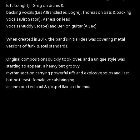
left to right) : Greg on drums &
backing vocals (Les Affranchistes, Logre), Thomas on bass & backing
vocals (Dirt Satori), Vaness on lead
vocals (Muddy Escape) and Ben on guitar (A Sec).
When created in 2017, the band’s initial idea was covering metal
versions of funk & soul standards.
Original compositions quickly took over, and a unique style was
starting to appear : a heavy but groovy
rhythm section carrying powerful riffs and explosive solos and, last
but not least, female vocals bringing
an unexpected soul & gospel flair to the mix.