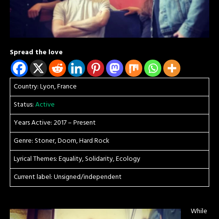
Spread the love
Country: Lyon, France
Status:
Active
Years Active: 2017 – Present
Genre: Stoner, Doom, Hard Rock
Lyrical Themes: Equality, Solidarity, Ecology
Current label: Unsigned/independent
While