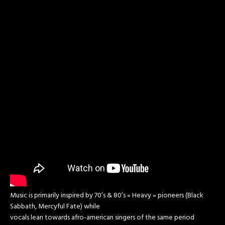
Music is primarily inspired by 70’s & 80’s « Heavy » pioneers (Black
Sabbath, Mercyful Fate) while
vocals lean towards afro-american singers of the same period