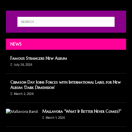
NEWS
Famous Strangers New Album
July 26, 2026
Crimson Day Joins Forces with International Label for New
Album ‘Dark Dimension’
March 2, 2026
Mallavora “What If Better Never Comes?”
March 1, 2026