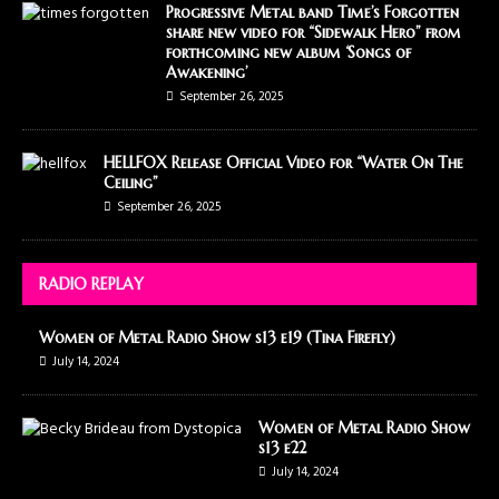
Progressive Metal band Time’s Forgotten
share new video for “Sidewalk Hero” from
forthcoming new album ‘Songs of
Awakening’
September 26, 2025
HELLFOX Release Official Video for “Water On The
Ceiling”
September 26, 2025
RADIO REPLAY
Women of Metal Radio Show s13 e19 (Tina Firefly)
July 14, 2024
Women of Metal Radio Show
s13 e22
July 14, 2024