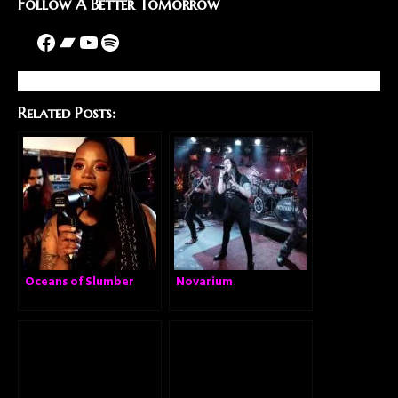
Follow A Better Tomorrow
Related Posts:
Oceans of Slumber
Novarium