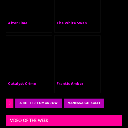
AfterTime
The White Swan
Catalyst Crime
Frantic Amber
A BETTER TOMORROW
VANESSA GHISOLFI
VIDEO OF THE WEEK