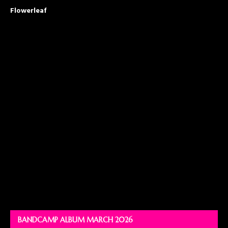
Flowerleaf
BANDCAMP ALBUM MARCH 2026