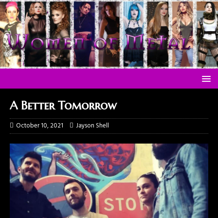
A Better Tomorrow
October 10, 2021
Jayson Shell