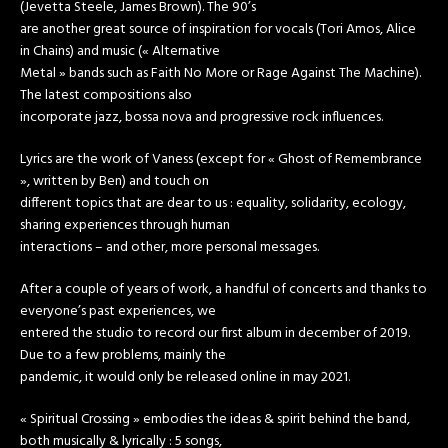
(Jevetta Steele, James Brown). The 90’s
are another great source of inspiration for vocals (Tori Amos, Alice
in Chains) and music (« Alternative
Metal » bands such as Faith No More or Rage Against The Machine).
The latest compositions also
incorporate jazz, bossa nova and progressive rock influences.
Lyrics are the work of Vaness (except for « Ghost of Remembrance
», written by Ben) and touch on
different topics that are dear to us : equality, solidarity, ecology,
sharing experiences through human
interactions – and other, more personal messages.
After a couple of years of work, a handful of concerts and thanks to
everyone’s past experiences, we
entered the studio to record our first album in december of 2019.
Due to a few problems, mainly the
pandemic, it would only be released online in may 2021.
« Spiritual Crossing » embodies the ideas & spirit behind the band,
both musically & lyrically : 5 songs,