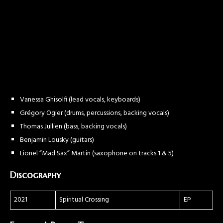
Vanessa Ghisolfi (lead vocals, keyboards)
Grégory Ogier (drums, percussions, backing vocals)
Thomas Jullien (bass, backing vocals)
Benjamin Lousky (guitars)
Lionel “Mad Sax” Martin (saxophone on tracks 1 & 5)
Discography
2021
Spiritual Crossing
EP