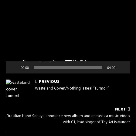
Video
Player
00:00
04:02
PREVIOUS
Wasteland Coven/Nothing is Real “Turmoil”
NEXT
Brazilian band Sanaya announce new album and releases a music video
with CJ, lead singer of Thy Art is Murder