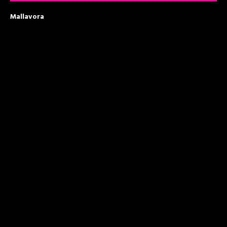
Mallavora