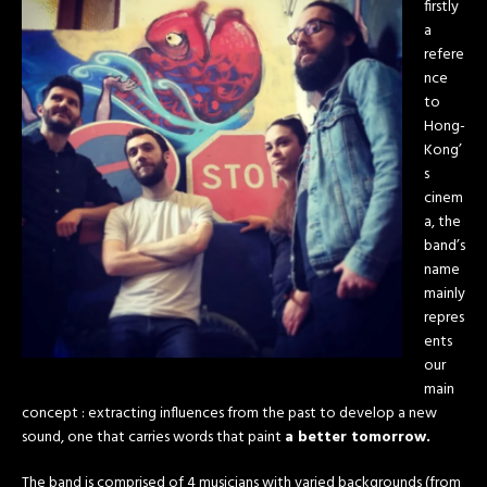
firstly
a
refere
nce
to
Hong-
Kong’
s
cinem
a, the
band’s
name
mainly
repres
ents
our
main
concept : extracting influences from the past to develop a new
sound, one that carries words that paint
a better tomorrow.
The band is comprised of 4 musicians with varied backgrounds (from