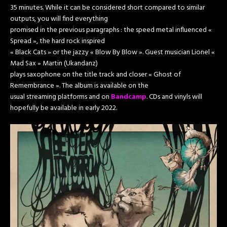
35 minutes. While it can be considered short compared to similar
outputs, you will find everything
promised in the previous paragraphs : the speed metal influenced «
Spread », the hard rock inspired
« Black Cats » or the jazzy « Blow By Blow ». Guest musician Lionel «
Mad Sax » Martin (Ukandanz)
plays saxophone on the title track and closer « Ghost of
Remembrance ». The album is available on the
usual streaming platforms and on
Bandcamp
. CDs and vinyls will
hopefully be available in early 2022.